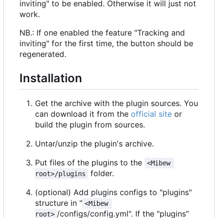
inviting" to be enabled. Otherwise it will just not
work.
NB.: If one enabled the feature "Tracking and
inviting" for the first time, the button should be
regenerated.
Installation
Get the archive with the plugin sources. You
can download it from the
official site
or
build the plugin from sources.
Untar/unzip the plugin's archive.
Put files of the plugins to the
<Mibew 
folder.
root>/plugins
(optional) Add plugins configs to "plugins"
structure in "
<Mibew 
/configs/config.yml". If the "plugins"
root>