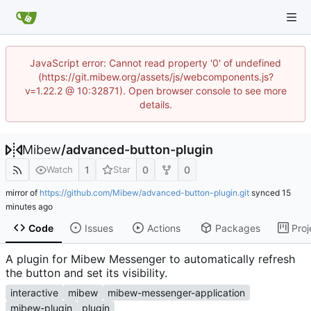
JavaScript error: Cannot read property '0' of undefined
(https://git.mibew.org/assets/js/webcomponents.js?
v=1.22.2 @ 10:32871). Open browser console to see more
details.
Mibew
/
advanced-button-plugin
1
0
0
Watch
Star
mirror of
https://github.com/Mibew/advanced-button-plugin.git
synced
Code
Issues
Actions
Packages
Proj
A plugin for Mibew Messenger to automatically refresh
the button and set its visibility.
interactive
mibew
mibew-messenger-application
mibew-plugin
plugin