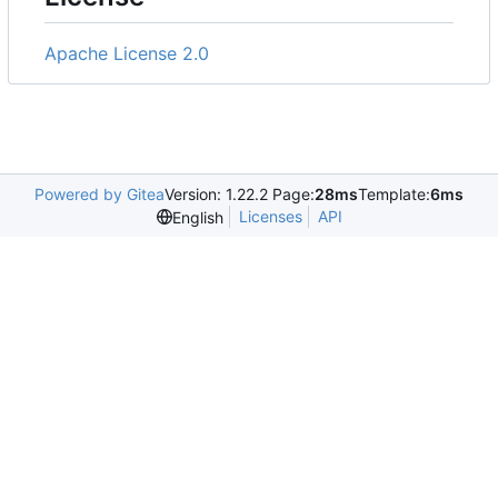
Apache License 2.0
Powered by Gitea
Version: 1.22.2 Page:
28ms
Template:
6ms
Licenses
API
English