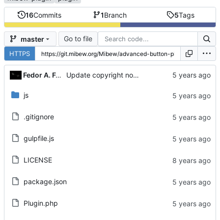
16
Commits
1
Branch
5
Tags
Go to file
master
HTTPS
Fedor A. Fetisov
Update copyright notices
js
.gitignore
gulpfile.js
LICENSE
package.json
Plugin.php