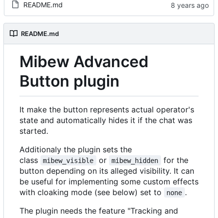
README.md
README.md
Mibew Advanced
Button plugin
It make the button represents actual operator's
state and automatically hides it if the chat was
started.
Additionaly the plugin sets the
class
or
for the
mibew_visible
mibew_hidden
button depending on its alleged visibility. It can
be useful for implementing some custom effects
with cloaking mode (see below) set to
.
none
The plugin needs the feature "Tracking and