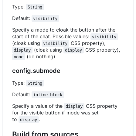
Type:
String
Default:
visibility
Specify a mode to cloak the button after the
start of the chat. Possible values:
visibility
(cloak using
CSS property),
visibility
(cloak using
CSS property),
display
display
(do nothing).
none
config.submode
Type:
String
Default:
inline-block
Specify a value of the
CSS property
display
for the visible button if mode was set
to
.
display
Build from sources