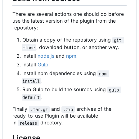
There are several actions one should do before
use the latest version of the plugin from the
repository:
Obtain a copy of the repository using
git 
, download button, or another way.
clone
Install
node.js
and
npm
.
Install
Gulp
.
Install npm dependencies using
npm 
.
install
Run Gulp to build the sources using
gulp 
.
default
Finally
and
archives of the
.tar.gz
.zip
ready-to-use Plugin will be available
in
directory.
release
License