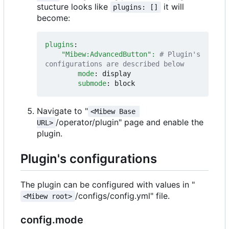
stucture looks like
it will
plugins: []
become:
plugins
:
"Mibew:AdvancedButton": 
# Plugin's 
configurations are described below
mode
:
display
submode
:
block
Navigate to "
<Mibew Base 
/operator/plugin" page and enable the
URL>
plugin.
Plugin's configurations
The plugin can be configured with values in "
/configs/config.yml" file.
<Mibew root>
config.mode