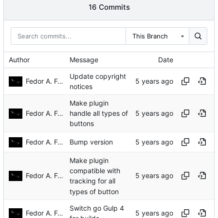
16 Commits
This Branch
Author
Message
Date
Update copyright
Fedor A. Fetisov
notices
Make plugin
Fedor A. Fetisov
handle all types of
buttons
Fedor A. Fetisov
Bump version
Make plugin
compatible with
Fedor A. Fetisov
tracking for all
types of button
Switch go Gulp 4
Fedor A. Fetisov