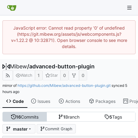
JavaScript error: Cannot read property '0' of undefined
(https://git.mibew.org/assets/js/webcomponents.js?
v=1.22.2 @ 10:32871). Open browser console to see more
details.
Mibew
/
advanced-button-plugin
1
0
0
Watch
Star
mirror of
https://github.com/Mibew/advanced-button-plugin.git
synced
Code
Issues
Actions
Packages
Proj
16
Commits
1
Branch
5
Tags
master
Commit Graph