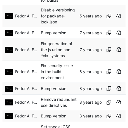
for builds
Disable versioning
Fedor A. Fetisov
for package-
lock.json
Fedor A. Fetisov
Bump version
Fix generation of
Fedor A. Fetisov
the js url on non
*nix systems
Fix security issue
Fedor A. Fetisov
in the build
environment
Fedor A. Fetisov
Bump version
Remove redundant
Fedor A. Fetisov
use directives
Fedor A. Fetisov
Bump version
Set special CSS