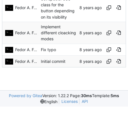
class for the
Fedor A. Fetisov
button depending
on its visibility
Implement
Fedor A. Fetisov
different cloacking
modes
Fedor A. Fetisov
Fix typo
Fedor A. Fetisov
Initial commit
Powered by Gitea
Version: 1.22.2 Page:
30ms
Template:
5ms
Licenses
API
English