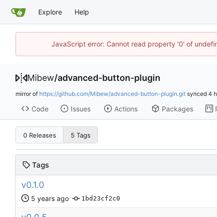
Explore
Help
JavaScript error: Cannot read property '0' of undef
Mibew
/
advanced-button-plugin
mirror of
https://github.com/Mibew/advanced-button-plugin.git
synced
Code
Issues
Actions
Packages
0 Releases
5 Tags
Tags
v0.1.0
1bd23cf2c0