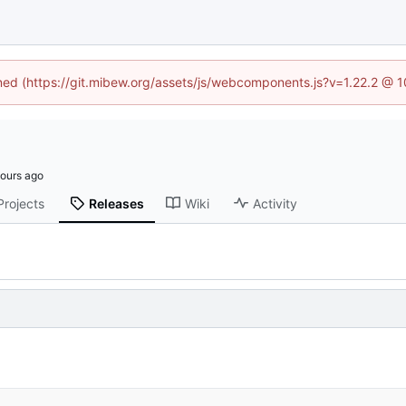
ined (https://git.mibew.org/assets/js/webcomponents.js?v=1.22.2 @ 
Projects
Releases
Wiki
Activity