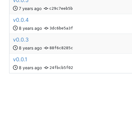
v0.0.5
c29c7eeb5b
v0.0.4
3dc6be5a3f
v0.0.3
88f6c8285c
v0.0.1
24fbcb5f02