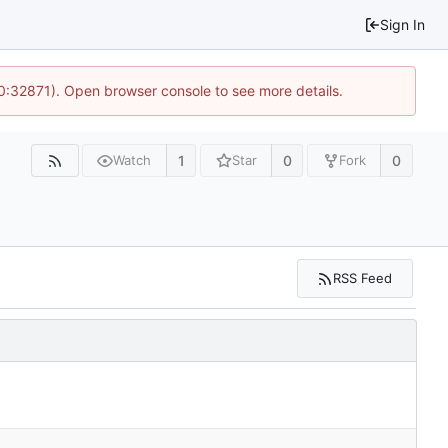
Sign In
10:32871). Open browser console to see more details.
1
0
0
Watch
Star
Fork
RSS Feed