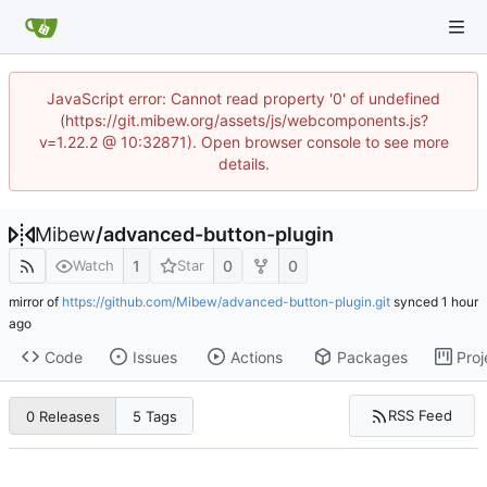
JavaScript error: Cannot read property '0' of undefined
(https://git.mibew.org/assets/js/webcomponents.js?
v=1.22.2 @ 10:32871). Open browser console to see more
details.
Mibew
/
advanced-button-plugin
1
0
0
Watch
Star
mirror of
https://github.com/Mibew/advanced-button-plugin.git
synced
Code
Issues
Actions
Packages
Proj
RSS Feed
0 Releases
5 Tags