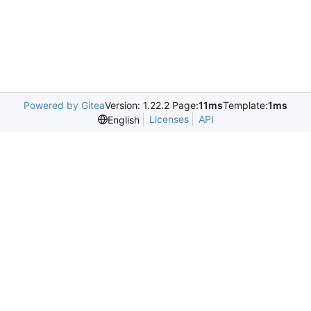
Powered by Gitea
Version: 1.22.2 Page:
11ms
Template:
1ms
Licenses
API
English