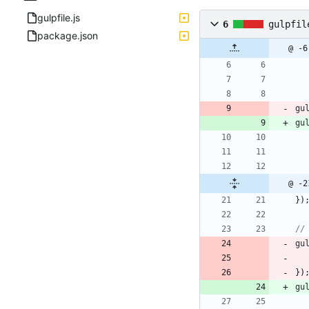
gulpfile.js
6
gulpfil
package.json
@ -6
gu
gu
@ -2
}
)
gu
}
)
gu