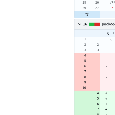
/
*
*
16
packag
@ -1
{