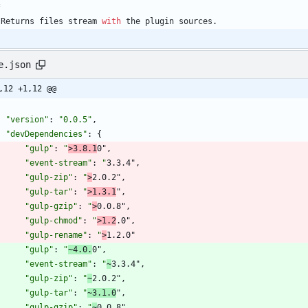
*
Returns
files
stream
with
the
plugin
sources
.
e.json
,12 +1,12 @@
"version"
:
"0.0.5"
,
"devDependencies"
:
{
"gulp"
:
"
>3.8.1
0"
,
"event-stream"
:
"
3.3.4"
,
"gulp-zip"
:
"
>
2.0.2"
,
"gulp-tar"
:
"
>1.3.1
"
,
"gulp-gzip"
:
"
>
0.0.8"
,
"gulp-chmod"
:
"
>1.2
.0"
,
"gulp-rename"
:
"
>
1.2.0"
"gulp"
:
"
~4.0.
0"
,
"event-stream"
:
"
~
3.3.4"
,
"gulp-zip"
:
"
~
2.0.2"
,
"gulp-tar"
:
"
~3.1.0
"
,
"gulp-gzip"
:
"
~
0.0.8"
,