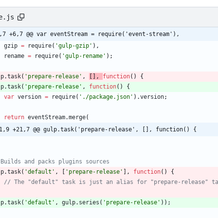
e.js
,7 +6,7 @@ var eventStream = require('event-stream'),
gzip
=
require
(
'gulp-gzip'
)
,
rename
=
require
(
'gulp-rename'
)
;
lp
.
task
(
'prepare-release'
,
[
]
,
function
(
)
{
lp
.
task
(
'prepare-release'
,
function
(
)
{
var
version
=
require
(
'./package.json'
)
.
version
;
return
eventStream
.
merge
(
1,9 +21,7 @@ gulp.task('prepare-release', [], function() {
;
lp
.
task
(
'default'
,
[
'prepare-release'
]
,
function
(
)
{
;
lp
.
task
(
'default'
,
gulp
.
series
(
'prepare-release'
)
)
;