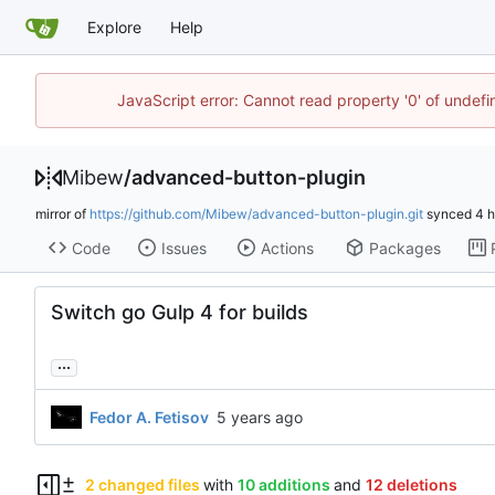
Explore
Help
JavaScript error: Cannot read property '0' of undef
Mibew
/
advanced-button-plugin
mirror of
https://github.com/Mibew/advanced-button-plugin.git
synced
Code
Issues
Actions
Packages
Switch go Gulp 4 for builds
...
Fedor A. Fetisov
2 changed files
with
10 additions
and
12 deletions