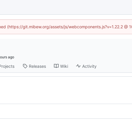
ined (https://git.mibew.org/assets/js/webcomponents.js?v=1.22.2 @ 
Projects
Releases
Wiki
Activity