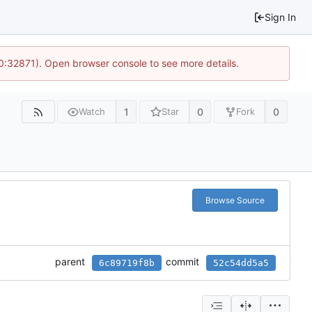
Sign In
10:32871). Open browser console to see more details.
1
0
0
Watch
Star
Fork
Browse Source
parent
commit
6c89719f8b
52c54dd5a5