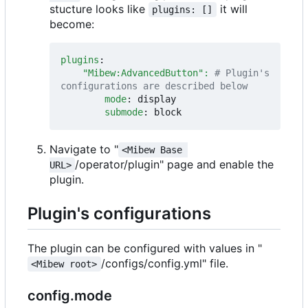
stucture looks like
it will
plugins: []
become:
plugins
:
"Mibew:AdvancedButton": 
# Plugin's 
configurations are described below
mode
:
display
submode
:
block
Navigate to "
<Mibew Base 
/operator/plugin" page and enable the
URL>
plugin.
Plugin's configurations
The plugin can be configured with values in "
/configs/config.yml" file.
<Mibew root>
config.mode