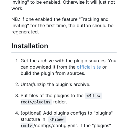
inviting" to be enabled. Otherwise it will just not
work.
NB.: If one enabled the feature "Tracking and
inviting" for the first time, the button should be
regenerated.
Installation
Get the archive with the plugin sources. You
can download it from the
official site
or
build the plugin from sources.
Untar/unzip the plugin's archive.
Put files of the plugins to the
<Mibew 
folder.
root>/plugins
(optional) Add plugins configs to "plugins"
structure in "
<Mibew 
/configs/config.yml". If the "plugins"
root>