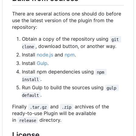
There are several actions one should do before
use the latest version of the plugin from the
repository:
Obtain a copy of the repository using
git 
, download button, or another way.
clone
Install
node.js
and
npm
.
Install
Gulp
.
Install npm dependencies using
npm 
.
install
Run Gulp to build the sources using
gulp 
.
default
Finally
and
archives of the
.tar.gz
.zip
ready-to-use Plugin will be available
in
directory.
release
License