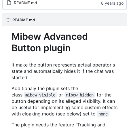
README.md
README.md
Mibew Advanced
Button plugin
It make the button represents actual operator's
state and automatically hides it if the chat was
started.
Additionaly the plugin sets the
class
or
for the
mibew_visible
mibew_hidden
button depending on its alleged visibility. It can
be useful for implementing some custom effects
with cloaking mode (see below) set to
.
none
The plugin needs the feature "Tracking and