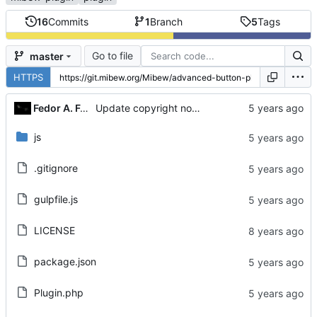
16
Commits
1
Branch
5
Tags
Go to file
master
HTTPS
Fedor A. Fetisov
Update copyright notices
js
.gitignore
gulpfile.js
LICENSE
package.json
Plugin.php