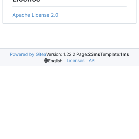
Apache License 2.0
Powered by Gitea
Version: 1.22.2 Page:
23ms
Template:
1ms
Licenses
API
English