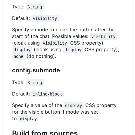
Type:
String
Default:
visibility
Specify a mode to cloak the button after the
start of the chat. Possible values:
visibility
(cloak using
CSS property),
visibility
(cloak using
CSS property),
display
display
(do nothing).
none
config.submode
Type:
String
Default:
inline-block
Specify a value of the
CSS property
display
for the visible button if mode was set
to
.
display
Build from sources