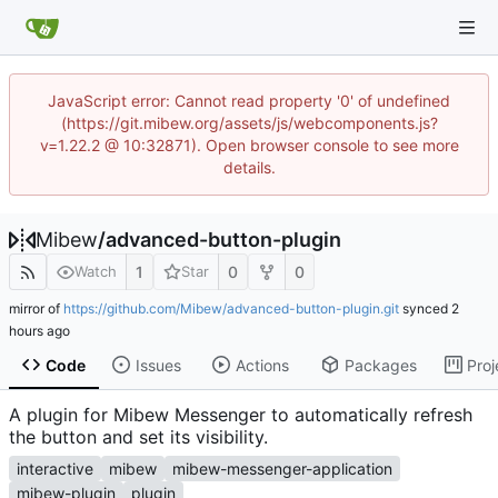
JavaScript error: Cannot read property '0' of undefined
(https://git.mibew.org/assets/js/webcomponents.js?
v=1.22.2 @ 10:32871). Open browser console to see more
details.
Mibew
/
advanced-button-plugin
1
0
0
Watch
Star
mirror of
https://github.com/Mibew/advanced-button-plugin.git
synced
Code
Issues
Actions
Packages
Proj
A plugin for Mibew Messenger to automatically refresh
the button and set its visibility.
interactive
mibew
mibew-messenger-application
mibew-plugin
plugin