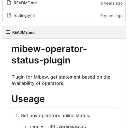
README.md
routing.yml
README.md
mibew-operator-
status-plugin
Plugin for Mibew, get statement based on the
availability of operators.
Useage
Get any operators online status:
request URL:
<MIBEW-BASE-