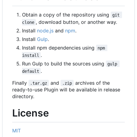
Obtain a copy of the repository using
git 
, download button, or another way.
clone
Install
node.js
and
npm
.
Install
Gulp
.
Install npm dependencies using
npm 
.
install
Run Gulp to build the sources using
gulp 
.
default
Finally
and
archives of the
.tar.gz
.zip
ready-to-use Plugin will be available in release
directory.
License
MIT