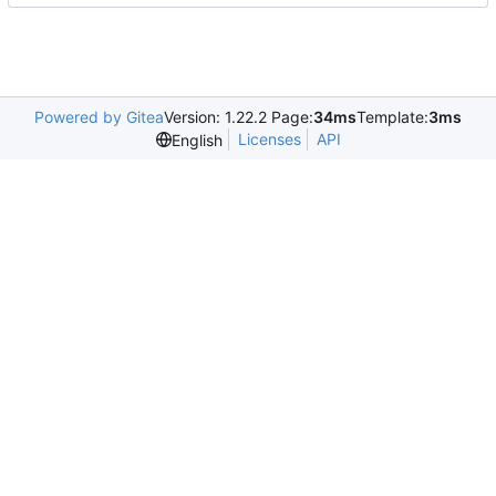
Powered by Gitea
Version: 1.22.2 Page:
34ms
Template:
3ms
Licenses
API
English