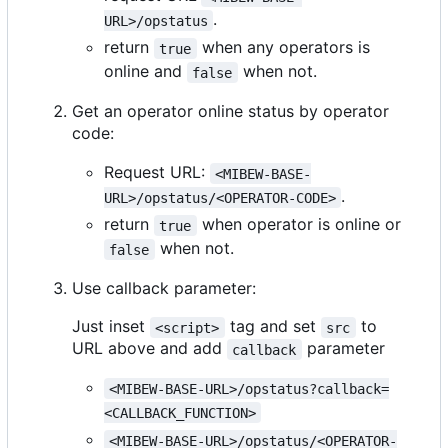
.
URL>/opstatus
return
when any operators is
true
online and
when not.
false
Get an operator online status by operator
code:
Request URL:
<MIBEW-BASE-
.
URL>/opstatus/<OPERATOR-CODE>
return
when operator is online or
true
when not.
false
Use callback parameter:
Just inset
tag and set
to
<script>
src
URL above and add
parameter
callback
<MIBEW-BASE-URL>/opstatus?callback=
<CALLBACK_FUNCTION>
<MIBEW-BASE-URL>/opstatus/<OPERATOR-