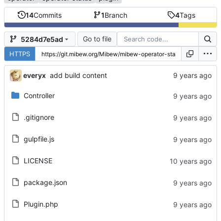
14
Commits
1
Branch
4
Tags
Go to file
5284d7e5ad
HTTPS
everyx
add build content
Controller
.gitignore
gulpfile.js
LICENSE
package.json
Plugin.php