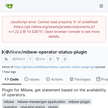
JavaScript error: Cannot read property '0' of undefined
(https://git.mibew.org/assets/js/webcomponents.js?
v=1.22.2 @ 10:32871). Open browser console to see more
details.
Mibew
/
mibew-operator-status-plugin
1
0
0
Watch
Star
mirror of
https://github.com/Mibew/mibew-operator-status-plugin.git
synced
Code
Issues
Actions
Packages
Proj
Plugin for Mibew, get statement based on the availability
of operators.
mibew
mibew-messenger-application
mibew-plugin
operator
operator-status
plugin