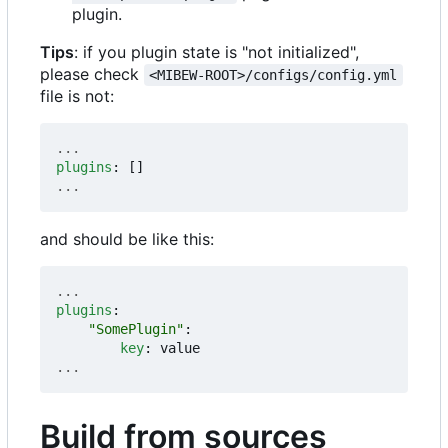
plugin.
Tips
: if you plugin state is "not initialized",
please check
<MIBEW-ROOT>/configs/config.yml
file is not:
...
plugins
:
[]
...
and should be like this:
...
plugins
:
"SomePlugin"
:
key
:
value
...
Build from sources