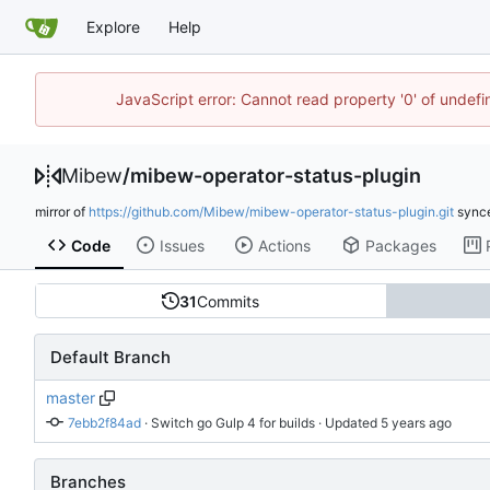
Explore
Help
JavaScript error: Cannot read property '0' of undef
Mibew
/
mibew-operator-status-plugin
mirror of
https://github.com/Mibew/mibew-operator-status-plugin.git
sync
Code
Issues
Actions
Packages
31
Commits
Default Branch
master
7ebb2f84ad
 · 
Switch go Gulp 4 for builds
 · Updated 
Branches