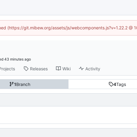
ined (https://git.mibew.org/assets/js/webcomponents.js?v=1.22.2 @ 
ed
Projects
Releases
Wiki
Activity
1
Branch
4
Tags