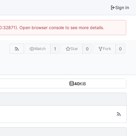
Sign In
10:32871). Open browser console to see more details.
1
0
0
Watch
Star
Fork
40
KiB