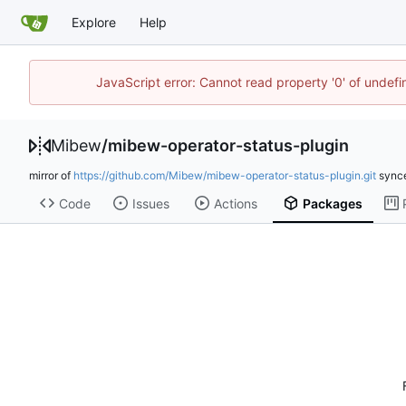
Explore
Help
JavaScript error: Cannot read property '0' of undef
Mibew
/
mibew-operator-status-plugin
mirror of
https://github.com/Mibew/mibew-operator-status-plugin.git
sync
Code
Issues
Actions
Packages