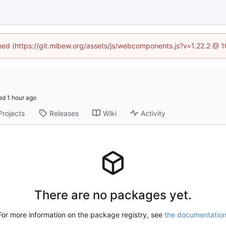
ined (https://git.mibew.org/assets/js/webcomponents.js?v=1.22.2 @ 
ed
Projects
Releases
Wiki
Activity
There are no packages yet.
For more information on the package registry, see
the documentatio