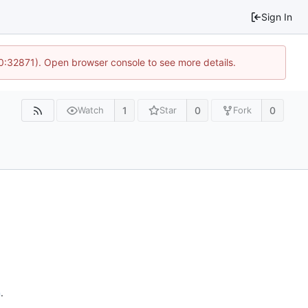
Sign In
10:32871). Open browser console to see more details.
1
0
0
Watch
Star
Fork
n
.