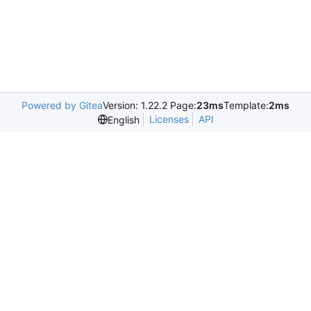
Powered by Gitea
Version: 1.22.2 Page:
23ms
Template:
2ms
Licenses
API
English