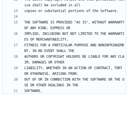
THE SOFTWARE IS PROVIDED "AS IS", WITHOUT WARRANTY 
IMPLIED, INCLUDING BUT NOT LIMITED TO THE WARRANTI
FITNESS FOR A PARTICULAR PURPOSE AND NONINFRINGEME
AUTHORS OR COPYRIGHT HOLDERS BE LIABLE FOR ANY CLA
LIABILITY, WHETHER IN AN ACTION OF CONTRACT, TORT 
OUT OF OR IN CONNECTION WITH THE SOFTWARE OR THE U