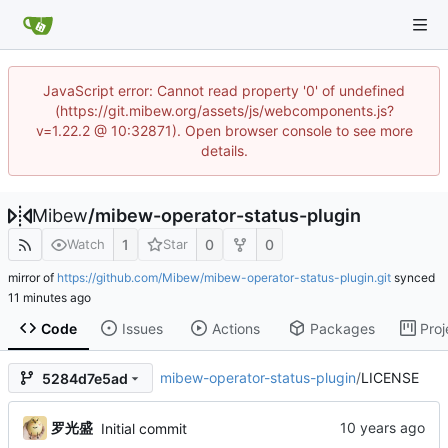
JavaScript error: Cannot read property '0' of undefined
(https://git.mibew.org/assets/js/webcomponents.js?
v=1.22.2 @ 10:32871). Open browser console to see more
details.
Mibew
/
mibew-operator-status-plugin
1
0
0
Watch
Star
mirror of
https://github.com/Mibew/mibew-operator-status-plugin.git
synced
Code
Issues
Actions
Packages
Proj
mibew-operator-status-plugin
/
LICENSE
5284d7e5ad
罗光盛
Initial commit