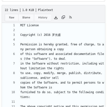
22 lines
1.0 KiB
Plaintext
Raw
Blame
History
Permission is hereby granted, free of charge, to a
of this software and associated documentation file
in the Software without restriction, including wit
to use, copy, modify, merge, publish, distribute, 
copies of the Software, and to permit persons to w
furnished to do so, subject to the following condi
The above copyright notice and this permission not