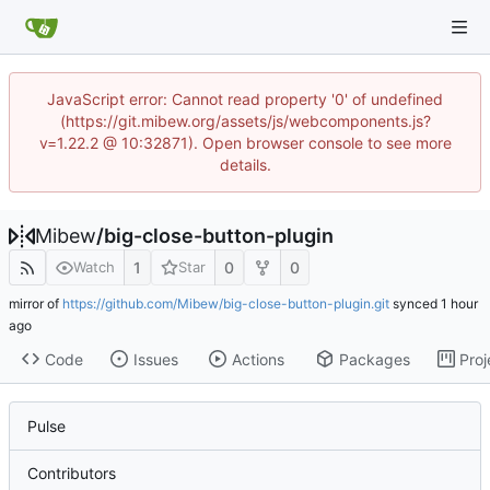
JavaScript error: Cannot read property '0' of undefined
(https://git.mibew.org/assets/js/webcomponents.js?
v=1.22.2 @ 10:32871). Open browser console to see more
details.
Mibew
/
big-close-button-plugin
1
0
0
Watch
Star
mirror of
https://github.com/Mibew/big-close-button-plugin.git
synced
Code
Issues
Actions
Packages
Proj
Pulse
Contributors