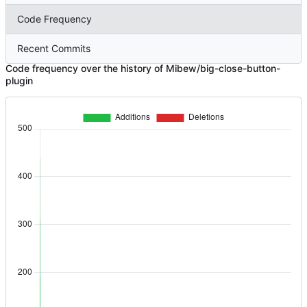
Code Frequency
Recent Commits
Code frequency over the history of Mibew/big-close-button-
plugin