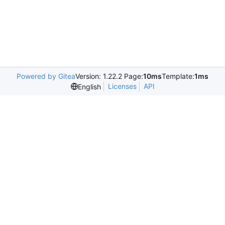
Powered by Gitea
Version: 1.22.2 Page:
10ms
Template:
1ms
Licenses
API
English