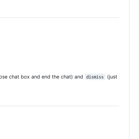
ose chat box and end the chat) and
(just
dismiss