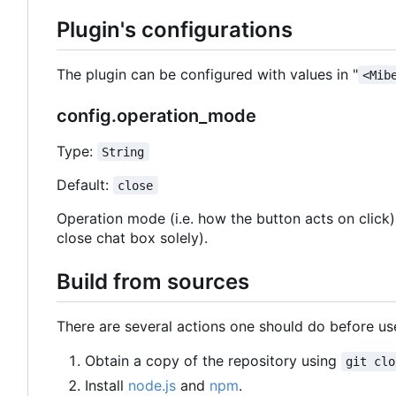
Plugin's configurations
The plugin can be configured with values in "
<Mib
config.operation_mode
Type:
String
Default:
close
Operation mode (i.e. how the button acts on click
close chat box solely).
Build from sources
There are several actions one should do before use
Obtain a copy of the repository using
git clo
Install
node.js
and
npm
.