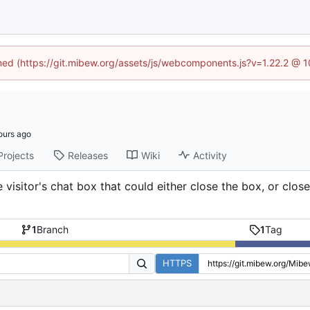
ined (https://git.mibew.org/assets/js/webcomponents.js?v=1.22.2 @ 
Projects
Releases
Wiki
Activity
isitor's chat box that could either close the box, or close
1
Branch
1
Tag
HTTPS