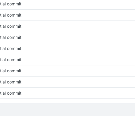
itial commit
itial commit
itial commit
itial commit
itial commit
itial commit
itial commit
itial commit
itial commit