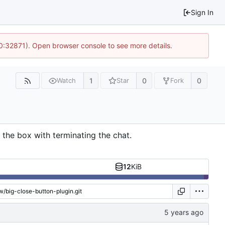
Sign In
10:32871). Open browser console to see more details.
1
0
0
Watch
Star
Fork
 the box with terminating the chat.
12
KiB