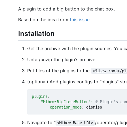
A plugin to add a big button to the chat box.
Based on the idea from
this issue
.
Installation
Get the archive with the plugin sources. You 
Untar/unzip the plugin's archive.
Put files of the plugins to the
<Mibew root>/pl
(optional) Add plugins configs to "plugins" stru
plugins
:
"Mibew:BigCloseButton": 
# Plugin's con
operation_mode
:
dismiss
Navigate to "
/operator/plug
<Mibew Base URL>