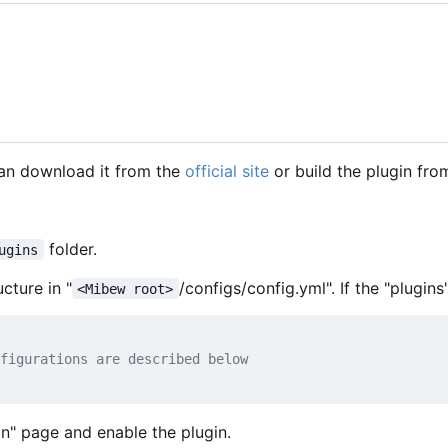
can download it from the
official site
or build the plugin fro
folder.
ugins
cture in "
/configs/config.yml". If the "plugins
<Mibew root>
figurations are described below
in" page and enable the plugin.