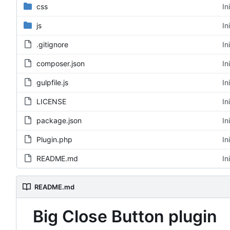
css
In
js
In
.gitignore
In
composer.json
In
gulpfile.js
In
LICENSE
In
package.json
In
Plugin.php
In
README.md
In
README.md
Big Close Button plugin