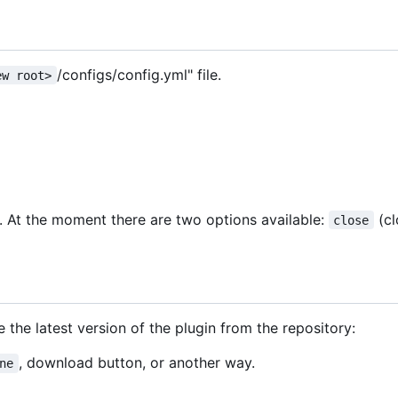
/configs/config.yml" file.
ew root>
). At the moment there are two options available:
(cl
close
 the latest version of the plugin from the repository:
, download button, or another way.
ne