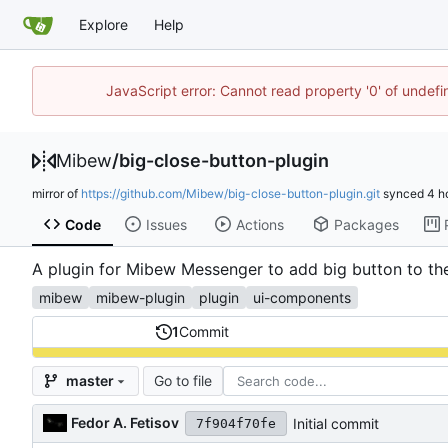
Explore
Help
JavaScript error: Cannot read property '0' of undef
Mibew
/
big-close-button-plugin
mirror of
https://github.com/Mibew/big-close-button-plugin.git
synced
Code
Issues
Actions
Packages
A plugin for Mibew Messenger to add big button to the v
mibew
mibew-plugin
plugin
ui-components
1
Commit
Go to file
master
Fedor A. Fetisov
Initial commit
7f904f70fe