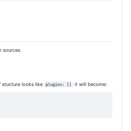
m sources.
" stucture looks like
it will become:
plugins: []