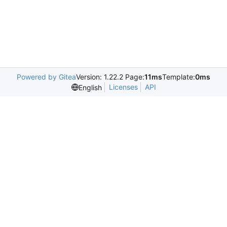
Powered by Gitea
Version: 1.22.2 Page:
11ms
Template:
0ms
Licenses
API
English