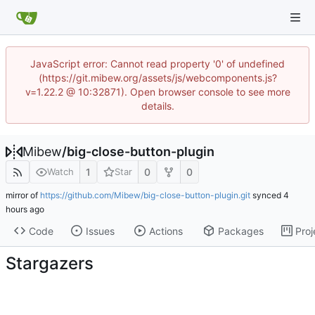
JavaScript error: Cannot read property '0' of undefined
(https://git.mibew.org/assets/js/webcomponents.js?
v=1.22.2 @ 10:32871). Open browser console to see more
details.
Mibew
/
big-close-button-plugin
1
0
0
Watch
Star
mirror of
https://github.com/Mibew/big-close-button-plugin.git
synced
Code
Issues
Actions
Packages
Proj
Stargazers