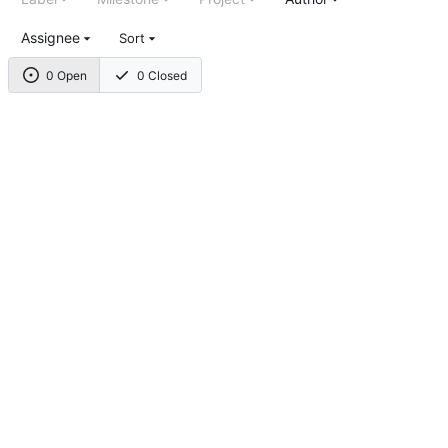
Assignee
Sort
0 Open
0 Closed