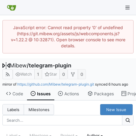
JavaScript error: Cannot read property '0' of undefined
(https://git.mibew.org/assets/js/webcomponents.js?
v=1.22.2 @ 10:32871). Open browser console to see more
details.
Mibew
/
telegram-plugin
1
0
0
Watch
Star
mirror of
https://github.com/Mibew/telegram-plugin.git
synced
Code
Issues
Actions
Packages
Proj
New Issue
Labels
Milestones
Label
Milestone
Project
Author