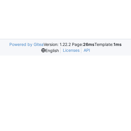
Powered by Gitea
Version: 1.22.2 Page:
26ms
Template:
1ms
Licenses
API
English