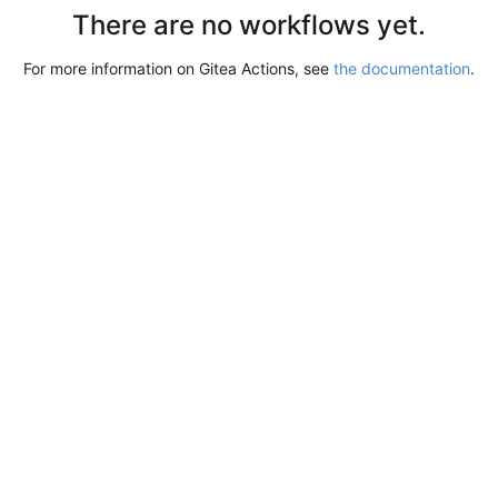
There are no workflows yet.
For more information on Gitea Actions, see
the documentation
.