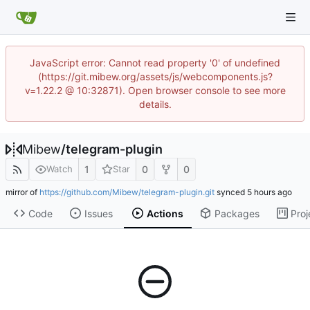
JavaScript error: Cannot read property '0' of undefined
(https://git.mibew.org/assets/js/webcomponents.js?
v=1.22.2 @ 10:32871). Open browser console to see more
details.
Mibew
/
telegram-plugin
1
0
0
Watch
Star
mirror of
https://github.com/Mibew/telegram-plugin.git
synced
Code
Issues
Actions
Packages
Proj