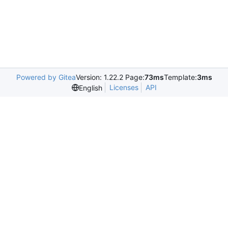
Powered by Gitea
Version: 1.22.2 Page:
73ms
Template:
3ms
Licenses
API
English