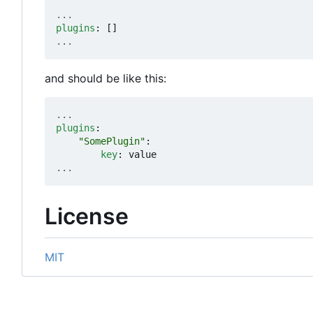
...
plugins
:
[]
...
and should be like this:
...
plugins
:
"SomePlugin"
:
key
:
value
...
License
MIT