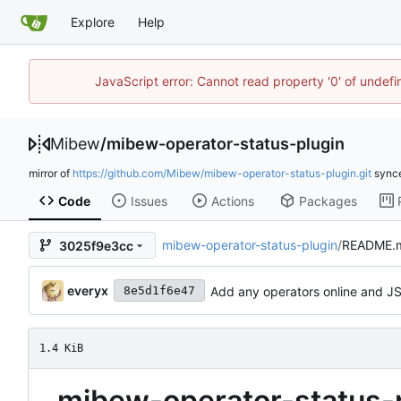
Explore
Help
JavaScript error: Cannot read property '0' of undef
Mibew
/
mibew-operator-status-plugin
mirror of
https://github.com/Mibew/mibew-operator-status-plugin.git
sync
Code
Issues
Actions
Packages
mibew-operator-status-plugin
/
README.
3025f9e3cc
everyx
Add any operators online and 
8e5d1f6e47
1.4 KiB
mibew-operator-status-