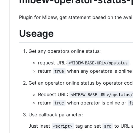
Plugin for Mibew, get statement based on the avail
Useage
Get any operators online status:
request URL:
.
<MIBEW-BASE-URL>/opstatus
return
when any operators is onlin
true
Get an operator online status by operator cod
Request URL:
<MIBEW-BASE-URL>/opstatus/
return
when operator is online or
true
f
Use callback parameter:
Just inset
tag and set
to URL 
<script>
src