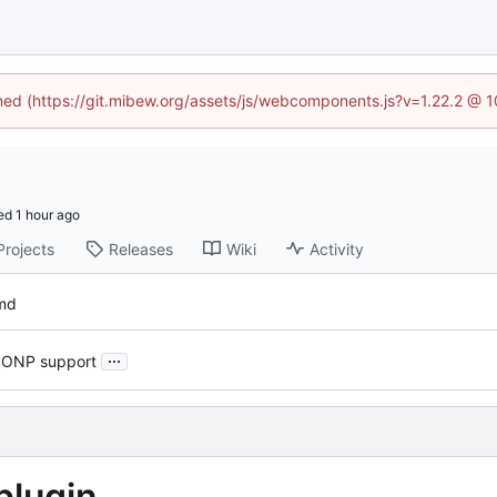
ined (https://git.mibew.org/assets/js/webcomponents.js?v=1.22.2 @ 
ed
Projects
Releases
Wiki
Activity
md
...
JSONP support
plugin