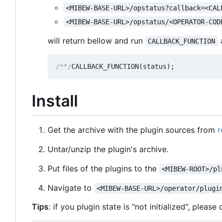
<MIBEW-BASE-URL>/opstatus?callback=<CAL
<MIBEW-BASE-URL>/opstatus/<OPERATOR-COD
will return bellow and run
a
CALLBACK_FUNCTION
/**/
CALLBACK_FUNCTION
(
status
);
Install
Get the archive with the plugin sources from
r
Untar/unzip the plugin's archive.
Put files of the plugins to the
<MIBEW-ROOT>/pl
Navigate to
<MIBEW-BASE-URL>/operator/plugi
Tips
: if you plugin state is "not initialized", pleas