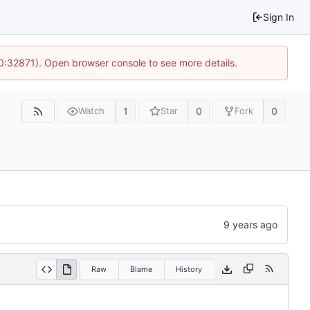
Sign In
10:32871). Open browser console to see more details.
1
0
0
Watch
Star
Fork
Raw
Blame
History