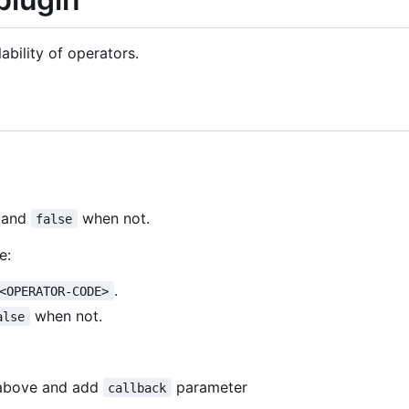
ability of operators.
e and
when not.
false
e:
.
<OPERATOR-CODE>
when not.
alse
above and add
parameter
callback