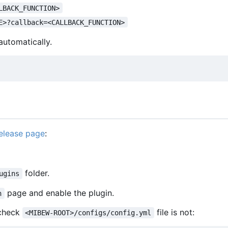
LBACK_FUNCTION>
E>?callback=<CALLBACK_FUNCTION>
utomatically.
elease page
:
folder.
ugins
page and enable the plugin.
n
e check
file is not:
<MIBEW-ROOT>/configs/config.yml