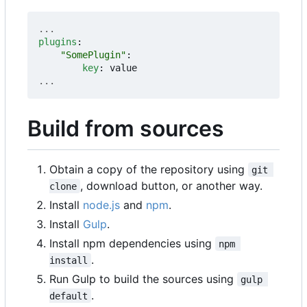
...
plugins
:
"SomePlugin"
:
key
:
value
...
Build from sources
Obtain a copy of the repository using
git 
, download button, or another way.
clone
Install
node.js
and
npm
.
Install
Gulp
.
Install npm dependencies using
npm 
.
install
Run Gulp to build the sources using
gulp 
.
default