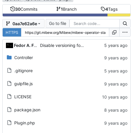
30
Commits
1
Branch
4
Tags
Go to file
0aa7e62a6e
HTTPS
Fedor A. Fetisov
Disable versioning for package-lock.json
Controller
.gitignore
gulpfile.js
LICENSE
package.json
Plugin.php