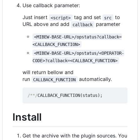
Use callback parameter:
Just insert
tag and set
to
<script>
src
URL above and add
parameter
callback
<MIBEW-BASE-URL>/opstatus?callback=
<CALLBACK_FUNCTION>
<MIBEW-BASE-URL>/opstatus/<OPERATOR-
CODE>?callback=<CALLBACK_FUNCTION>
will return bellow and
run
automatically.
CALLBACK_FUNCTION
/**/
CALLBACK_FUNCTION
(
status
);
Install
Get the archive with the plugin sources. You