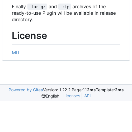
Finally
and
archives of the
.tar.gz
.zip
ready-to-use Plugin will be available in release
directory.
License
MIT
Powered by Gitea
Version: 1.22.2 Page:
112ms
Template:
2ms
Licenses
API
English