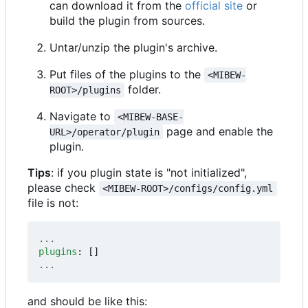
can download it from the
official site
or
build the plugin from sources.
Untar/unzip the plugin's archive.
Put files of the plugins to the
<MIBEW-
folder.
ROOT>/plugins
Navigate to
<MIBEW-BASE-
page and enable the
URL>/operator/plugin
plugin.
Tips
: if you plugin state is "not initialized",
please check
<MIBEW-ROOT>/configs/config.yml
file is not:
...
plugins
:
[]
...
and should be like this: