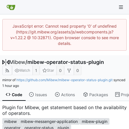
JavaScript error: Cannot read property '0' of undefined
(https://git.mibew.org/assets/js/webcomponents.js?
v=1.22.2 @ 10:32871). Open browser console to see more
details.
Mibew
/
mibew-operator-status-plugin
1
0
0
Watch
Star
mirror of
https://github.com/Mibew/mibew-operator-status-plugin.git
synced
Code
Issues
Actions
Packages
Proj
Plugin for Mibew, get statement based on the availability
of operators.
mibew
mibew-messenger-application
mibew-plugin
operator
operator-status
plugin