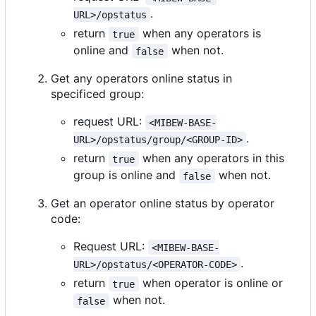
.
URL>/opstatus
return
when any operators is
true
online and
when not.
false
Get any operators online status in
specificed group:
request URL:
<MIBEW-BASE-
.
URL>/opstatus/group/<GROUP-ID>
return
when any operators in this
true
group is online and
when not.
false
Get an operator online status by operator
code:
Request URL:
<MIBEW-BASE-
.
URL>/opstatus/<OPERATOR-CODE>
return
when operator is online or
true
when not.
false