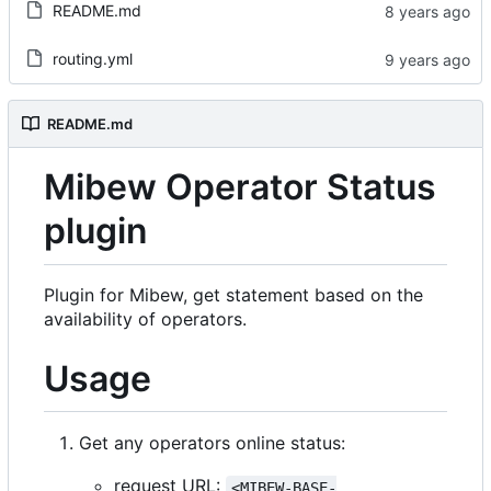
README.md
routing.yml
README.md
Mibew Operator Status
plugin
Plugin for Mibew, get statement based on the
availability of operators.
Usage
Get any operators online status:
request URL:
<MIBEW-BASE-