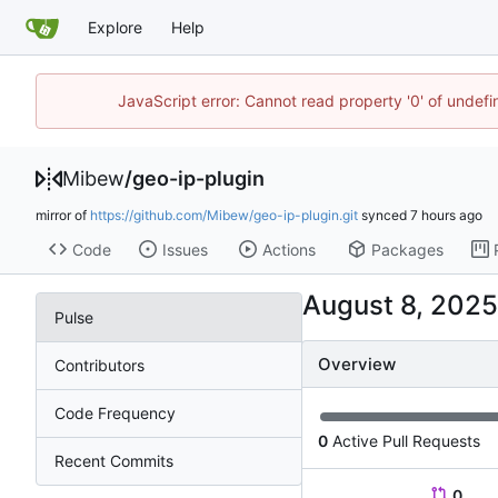
Explore
Help
JavaScript error: Cannot read property '0' of undef
Mibew
/
geo-ip-plugin
mirror of
https://github.com/Mibew/geo-ip-plugin.git
synced
Code
Issues
Actions
Packages
Pulse
Overview
Contributors
Code Frequency
0
Active Pull Requests
Recent Commits
0