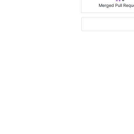
Merged Pull Requ