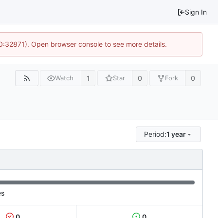
Sign In
10:32871). Open browser console to see more details.
1
0
0
Watch
Star
Fork
Period:
1 year
es
0
0