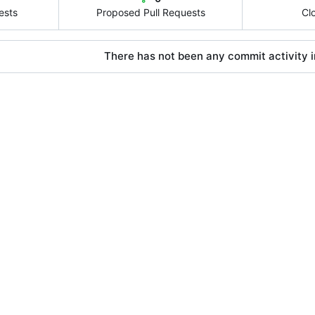
ests
Proposed Pull Requests
Cl
There has not been any commit activity in