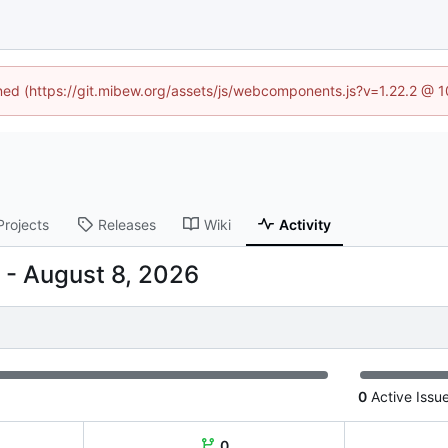
ined (https://git.mibew.org/assets/js/webcomponents.js?v=1.22.2 @ 
Projects
Releases
Wiki
Activity
-
0
Active Issu
0