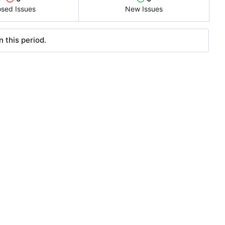
osed Issues
New Issues
 this period.