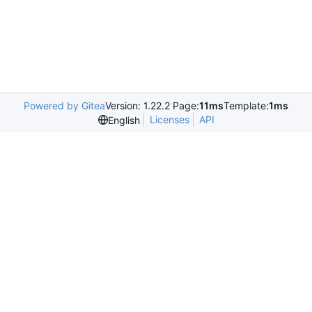
Powered by Gitea
Version: 1.22.2 Page:
11ms
Template:
1ms
Licenses
API
English