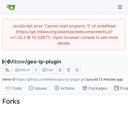
JavaScript error: Cannot read property '0' of undefined
(https://git.mibew.org/assets/js/webcomponents.js?
v=1.22.2 @ 10:32871). Open browser console to see more
details.
Mibew
/
geo-ip-plugin
1
0
0
Watch
Star
mirror of
https://github.com/Mibew/geo-ip-plugin.git
synced
Code
Issues
Actions
Packages
Proj
Forks