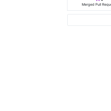
Merged Pull Requ