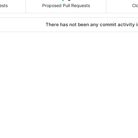
ests
Proposed Pull Requests
Cl
There has not been any commit activity in