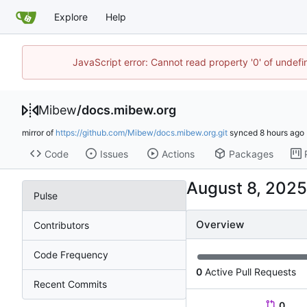
Explore
Help
JavaScript error: Cannot read property '0' of undef
Mibew
/
docs.mibew.org
mirror of
https://github.com/Mibew/docs.mibew.org.git
synced
Code
Issues
Actions
Packages
Pulse
Overview
Contributors
Code Frequency
0
Active Pull Requests
Recent Commits
0