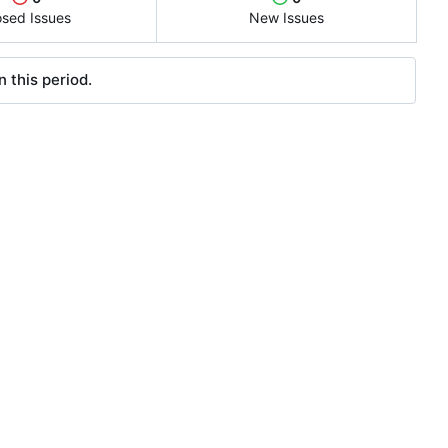
osed Issues
New Issues
 this period.