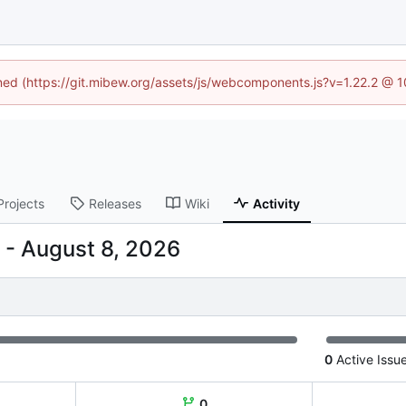
ined (https://git.mibew.org/assets/js/webcomponents.js?v=1.22.2 @ 
Projects
Releases
Wiki
Activity
-
0
Active Issu
0