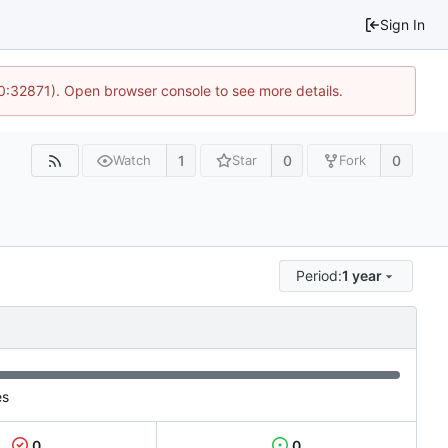
Sign In
10:32871). Open browser console to see more details.
1
0
0
Watch
Star
Fork
Period:
1 year
es
0
0