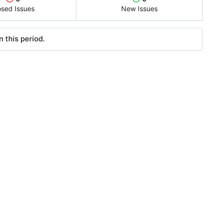
osed Issues
New Issues
 this period.