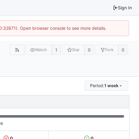
Sign In
10:32871). Open browser console to see more details.
1
0
0
Watch
Star
Fork
Period:
1 week
es
0
0