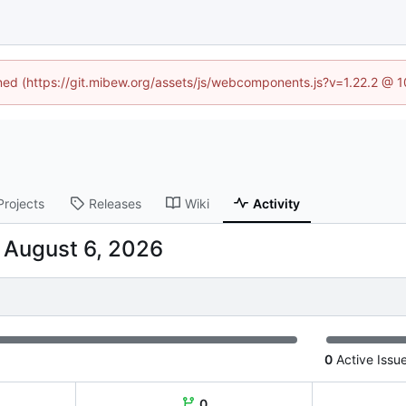
ined (https://git.mibew.org/assets/js/webcomponents.js?v=1.22.2 @ 
Projects
Releases
Wiki
Activity
-
0
Active Issu
0