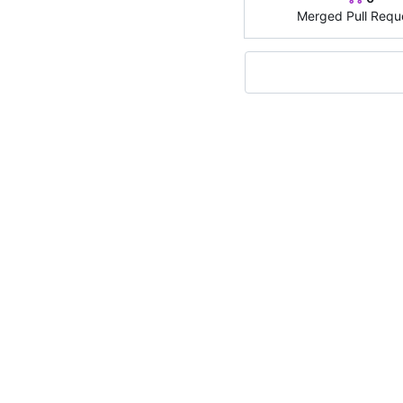
Merged Pull Requ