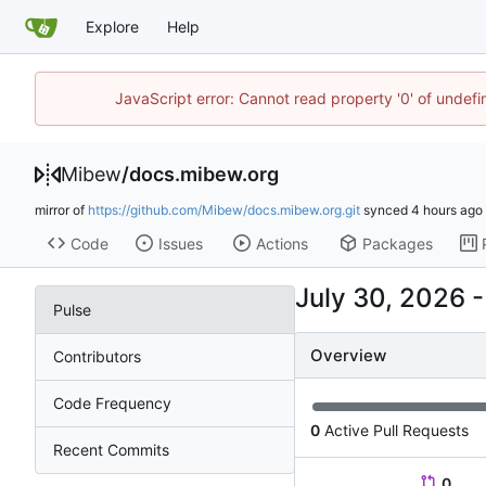
Explore
Help
JavaScript error: Cannot read property '0' of undef
Mibew
/
docs.mibew.org
mirror of
https://github.com/Mibew/docs.mibew.org.git
synced
Code
Issues
Actions
Packages
Pulse
Overview
Contributors
Code Frequency
0
Active Pull Requests
Recent Commits
0