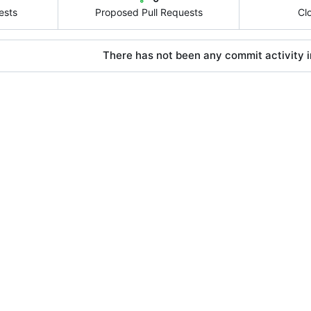
ests
Proposed Pull Requests
Cl
There has not been any commit activity in