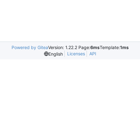
Powered by Gitea
Version: 1.22.2 Page:
6ms
Template:
1ms
Licenses
API
English