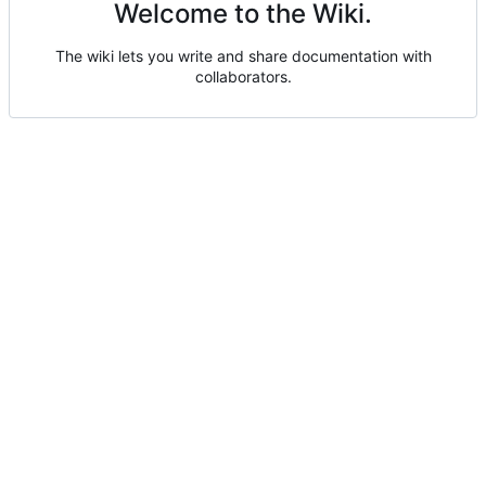
Welcome to the Wiki.
The wiki lets you write and share documentation with
collaborators.