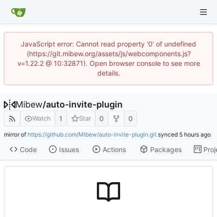
JavaScript error: Cannot read property '0' of undefined
(https://git.mibew.org/assets/js/webcomponents.js?
v=1.22.2 @ 10:32871). Open browser console to see more
details.
Mibew
/
auto-invite-plugin
1
0
0
Watch
Star
mirror of
https://github.com/Mibew/auto-invite-plugin.git
synced
Code
Issues
Actions
Packages
Proj