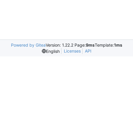
Powered by Gitea
Version: 1.22.2 Page:
9ms
Template:
1ms
Licenses
API
English