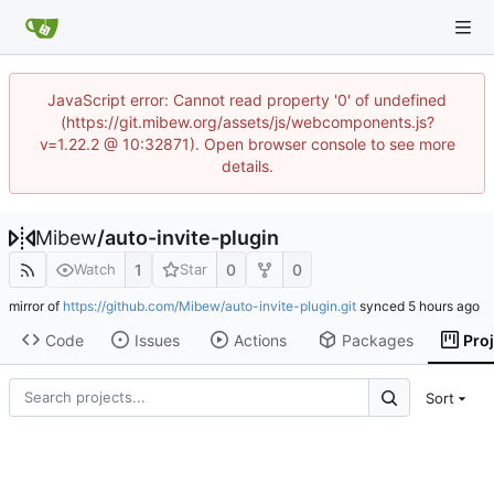
JavaScript error: Cannot read property '0' of undefined
(https://git.mibew.org/assets/js/webcomponents.js?
v=1.22.2 @ 10:32871). Open browser console to see more
details.
Mibew
/
auto-invite-plugin
1
0
0
Watch
Star
mirror of
https://github.com/Mibew/auto-invite-plugin.git
synced
Code
Issues
Actions
Packages
Pro
Sort