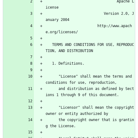
                                 Apache L
icense
                           Version 2.0, J
anuary 2004
                        http://www.apach
e.org/licenses/
   TERMS AND CONDITIONS FOR USE, REPRODUC
TION, AND DISTRIBUTION
   1. Definitions.
      "License" shall mean the terms and 
conditions for use, reproduction,
      and distribution as defined by Sect
ions 1 through 9 of this document.
      "Licensor" shall mean the copyright 
owner or entity authorized by
      the copyright owner that is grantin
g the License.