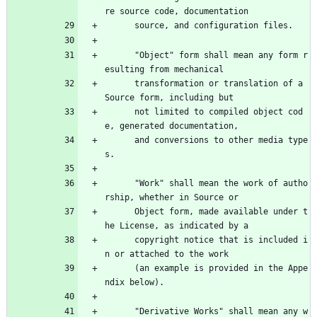
re source code, documentation
      source, and configuration files.
      "Object" form shall mean any form r
esulting from mechanical
      transformation or translation of a 
Source form, including but
      not limited to compiled object cod
e, generated documentation,
      and conversions to other media type
s.
      "Work" shall mean the work of autho
rship, whether in Source or
      Object form, made available under t
he License, as indicated by a
      copyright notice that is included i
n or attached to the work
      (an example is provided in the Appe
ndix below).
      "Derivative Works" shall mean any w