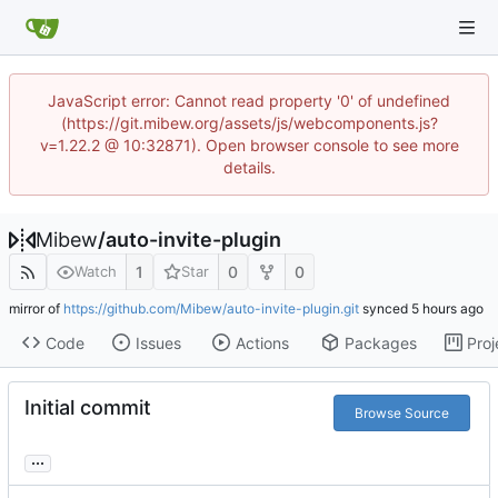
JavaScript error: Cannot read property '0' of undefined
(https://git.mibew.org/assets/js/webcomponents.js?
v=1.22.2 @ 10:32871). Open browser console to see more
details.
Mibew
/
auto-invite-plugin
1
0
0
Watch
Star
mirror of
https://github.com/Mibew/auto-invite-plugin.git
synced
Code
Issues
Actions
Packages
Proj
Initial commit
Browse Source
...