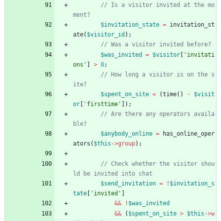
// Is a visitor invited at the mo
$invitation_state
=
invitation_st
ate
(
$visitor_id
);
$was_invited
=
$visitor
[
'invitati
ons'
]
>
0
;
// How long a visitor is on the s
$spent_on_site
=
(
time
()
-
$visit
or
[
'firsttime'
]);
// Are there any operators availa
$anybody_online
=
has_online_oper
ators
(
$this
->
group
);
// Check whether the visitor shou
$send_invitation
=
!
$invitation_s
tate
[
'invited'
]
&&
!
$was_invited
&&
(
$spent_on_site
>
$this
->
w