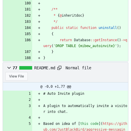
/**
*
{
@
inheritdoc
}
*/
public
static
function
uninstall
()
{
return
Database
::
getInstance
()
->
q
uery
(
'DROP TABLE {mibew_autoinvite}'
);
}
}
Normal file
77
README.md
View File
@ -0,0 +1,77 @@
# Auto Invite plugin
A plugin to automatically invite a visito
r into chat.
Based on idea of [
this code
](
https://gith
ub.com/JustBlackBird/aggressive-messagin