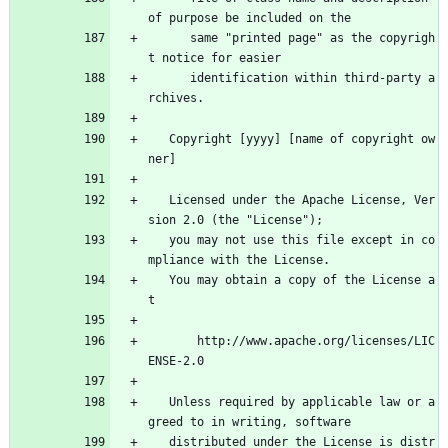
of purpose be included on the
      same "printed page" as the copyrigh
t notice for easier
      identification within third-party a
rchives.
   Copyright [yyyy] [name of copyright ow
ner]
   Licensed under the Apache License, Ver
sion 2.0 (the "License");
   you may not use this file except in co
mpliance with the License.
   You may obtain a copy of the License a
t
       http://www.apache.org/licenses/LIC
ENSE-2.0
   Unless required by applicable law or a
greed to in writing, software
   distributed under the License is distr