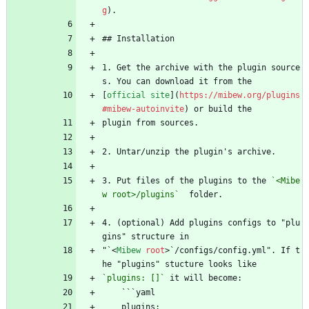
g
).
## Installation
1. Get the archive with the plugin source
s. You can download it from the
[
official site
](
https://mibew.org/plugins
#mibew-autoinvite
) or build the
plugin from sources.
2. Untar/unzip the plugin's archive.
3. Put files of the plugins to the 
`<Mibe
w root>/plugins`
  folder.
4. (optional) Add plugins configs to "plu
gins" structure in
"`
<
Mibew
root
>
`/configs/config.yml". If t
he "plugins" stucture looks like
`plugins: []`
 it will become:
    ```yaml
    plugins: