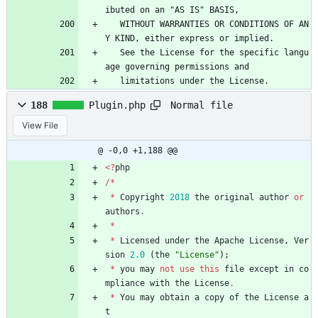
ibuted on an "AS IS" BASIS,
   WITHOUT WARRANTIES OR CONDITIONS OF AN
Y KIND, either express or implied.
   See the License for the specific langu
age governing permissions and
   limitations under the License.
Normal file
188
Plugin.php
View File
@ -0,0 +1,188 @@
<
?
php
/*
*
Copyright
2018
the
original
author
or
authors
.
*
*
Licensed
under
the
Apache
License
,
Ver
sion
2.0
(
the
"
License
"
);
*
you
may
not
use
this
file
except
in
co
mpliance
with
the
License
.
*
You
may
obtain
a
copy
of
the
License
a
t