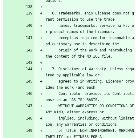
butions.
   6. Trademarks. This License does not g
rant permission to use the trade
      names, trademarks, service marks, o
r product names of the Licensor,
      except as required for reasonable a
nd customary use in describing the
      origin of the Work and reproducing 
the content of the NOTICE file.
   7. Disclaimer of Warranty. Unless requ
ired by applicable law or
      agreed to in writing, Licensor prov
ides the Work (and each
      Contributor provides its Contributi
ons) on an "AS IS" BASIS,
      WITHOUT WARRANTIES OR CONDITIONS OF 
ANY KIND, either express or
      implied, including, without limitat
ion, any warranties or conditions
      of TITLE, NON-INFRINGEMENT, MERCHAN
TABILITY, or FITNESS FOR A