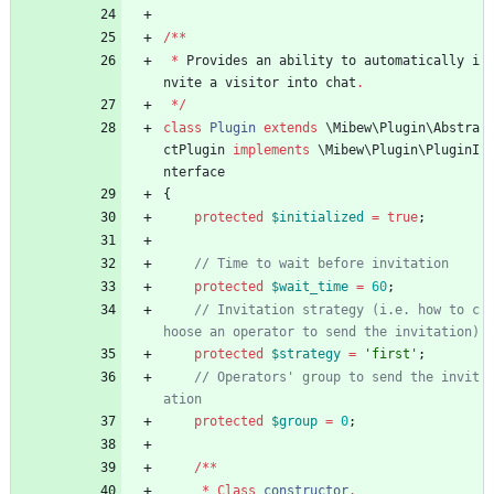
/**
*
Provides
an
ability
to
automatically
i
nvite
a
visitor
into
chat
.
*/
class
Plugin
extends
\Mibew\Plugin\Abstra
ctPlugin
implements
\Mibew\Plugin\PluginI
nterface
{
protected
$initialized
=
true
;
protected
$wait_time
=
60
;
// Invitation strategy (i.e. how to c
protected
$strategy
=
'first'
;
// Operators' group to send the invit
protected
$group
=
0
;
/**
*
Class
constructor
.