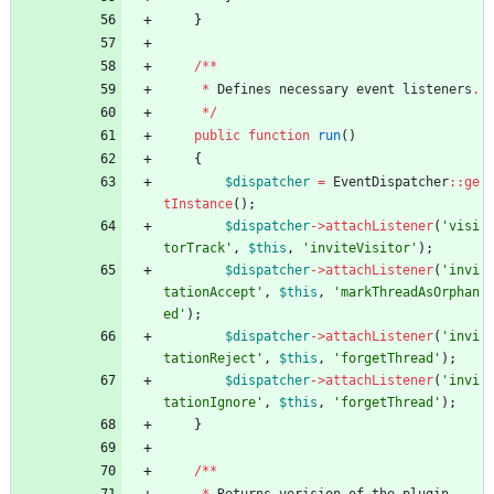
}
/**
*
Defines
necessary
event
listeners
.
*/
public
function
run
()
{
$dispatcher
=
EventDispatcher
::
ge
tInstance
();
$dispatcher
->
attachListener
(
'visi
torTrack'
,
$this
,
'inviteVisitor'
);
$dispatcher
->
attachListener
(
'invi
tationAccept'
,
$this
,
'markThreadAsOrphan
ed'
);
$dispatcher
->
attachListener
(
'invi
tationReject'
,
$this
,
'forgetThread'
);
$dispatcher
->
attachListener
(
'invi
tationIgnore'
,
$this
,
'forgetThread'
);
}
/**