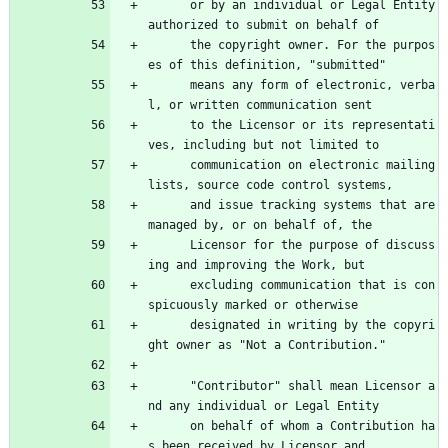
      or by an individual or Legal Entity 
authorized to submit on behalf of
      the copyright owner. For the purpos
es of this definition, "submitted"
      means any form of electronic, verba
l, or written communication sent
      to the Licensor or its representati
ves, including but not limited to
      communication on electronic mailing 
lists, source code control systems,
      and issue tracking systems that are 
managed by, or on behalf of, the
      Licensor for the purpose of discuss
ing and improving the Work, but
      excluding communication that is con
spicuously marked or otherwise
      designated in writing by the copyri
ght owner as "Not a Contribution."
      "Contributor" shall mean Licensor a
nd any individual or Legal Entity
      on behalf of whom a Contribution ha
s been received by Licensor and