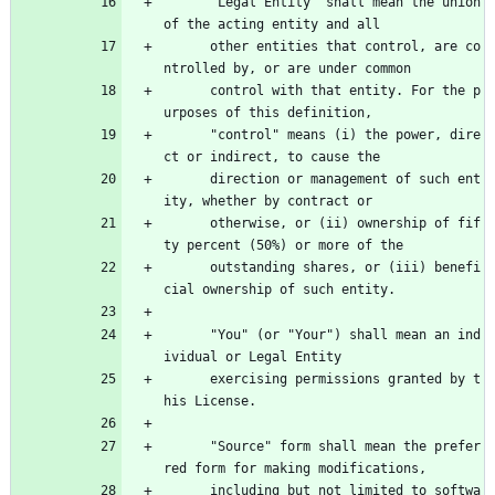
      "Legal Entity" shall mean the union 
of the acting entity and all
      other entities that control, are co
ntrolled by, or are under common
      control with that entity. For the p
urposes of this definition,
      "control" means (i) the power, dire
ct or indirect, to cause the
      direction or management of such ent
ity, whether by contract or
      otherwise, or (ii) ownership of fif
ty percent (50%) or more of the
      outstanding shares, or (iii) benefi
cial ownership of such entity.
      "You" (or "Your") shall mean an ind
ividual or Legal Entity
      exercising permissions granted by t
his License.
      "Source" form shall mean the prefer
red form for making modifications,
      including but not limited to softwa