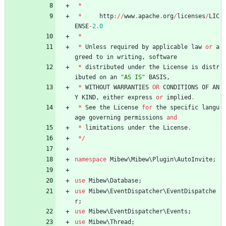
*
*
http
://
www
.
apache
.
org
/
licenses
/
LIC
ENSE
-
2.0
*
*
Unless
required
by
applicable
law
or
a
greed
to
in
writing
,
software
*
distributed
under
the
License
is
distr
ibuted
on
an
"
AS IS
"
BASIS
,
*
WITHOUT
WARRANTIES
OR
CONDITIONS
OF
AN
Y
KIND
,
either
express
or
implied
.
*
See
the
License
for
the
specific
langu
age
governing
permissions
and
*
limitations
under
the
License
.
*/
namespace
Mibew\Mibew\Plugin\AutoInvite
;
use
Mibew\Database
;
use
Mibew\EventDispatcher\EventDispatche
r
;
use
Mibew\EventDispatcher\Events
;
use
Mibew\Thread
;