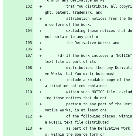
form of any Derivative Works
          that You distribute, all copyri
ght, patent, trademark, and
          attribution notices from the So
urce form of the Work,
          excluding those notices that do 
not pertain to any part of
          the Derivative Works; and
      (d) If the Work includes a "NOTICE" 
text file as part of its
          distribution, then any Derivati
ve Works that You distribute must
          include a readable copy of the 
attribution notices contained
          within such NOTICE file, exclud
ing those notices that do not
          pertain to any part of the Deri
vative Works, in at least one
          of the following places: within 
a NOTICE text file distributed
          as part of the Derivative Work
s; within the Source form or