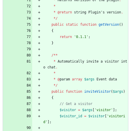
*
Returns
verision
of
the
plugin
.
*
*
@
return
string
Plugin
'
s
version
.
*/
public
static
function
getVersion
()
{
return
'0.1.1'
;
}
/**
*
Automatically
invite
a
visitor
int
o
chat
.
*
*
@
param
array
$args
Event
data
*/
public
function
inviteVisitor
(
$args
)
{
$visitor
=
$args
[
'visitor'
];
$visitor_id
=
$visitor
[
'visitori
d'
];