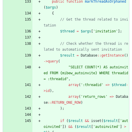
public
function
markThreadAsOrphaned
(
$args
)
{
// Get the thread related to invi
$thread
=
$args
[
'invitation'
];
// Check whether the thread is re
$result
=
Database
::
getInstance
()
->
query
(
"
SELECT COUNT(*) AS autoinvit
ed FROM 
{
mibew_autoinvite} WHERE threadid 
= :threadid
"
,
array
(
':threadid'
=>
$thread
-
>
id
),
array
(
'return_rows'
=>
Databa
se
::
RETURN_ONE_ROW
)
);
if
(
$result
&&
isset
(
$result
[
'aut
oinvited'
])
&&
(
$result
[
'autoinvited'
]
>