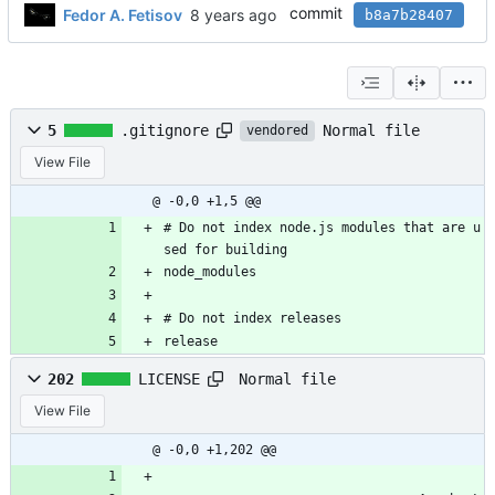
commit
Fedor A. Fetisov
b8a7b28407
Normal file
5
.gitignore
vendored
View File
@ -0,0 +1,5 @@
# Do not index node.js modules that are u
sed for building
node_modules
# Do not index releases
release
Normal file
202
LICENSE
View File
@ -0,0 +1,202 @@