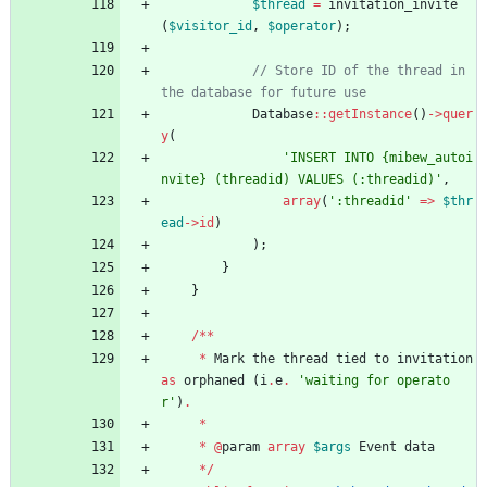
$thread
=
invitation_invite
(
$visitor_id
,
$operator
);
// Store ID of the thread in 
Database
::
getInstance
()
->
quer
y
(
'INSERT INTO {mibew_autoi
nvite} (threadid) VALUES (:threadid)'
,
array
(
':threadid'
=>
$thr
ead
->
id
)
);
}
}
/**
*
Mark
the
thread
tied
to
invitation
as
orphaned
(
i
.
e
.
'waiting for operato
r'
)
.
*
*
@
param
array
$args
Event
data
*/