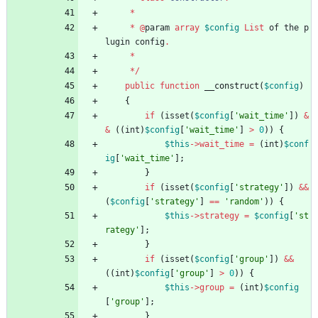
*
*
@
param
array
$config
List
of
the
p
lugin
config
.
*
*/
public
function
__construct
(
$config
)
{
if
(
isset
(
$config
[
'wait_time'
])
&
&
((
int
)
$config
[
'wait_time'
]
>
0
))
{
$this
->
wait_time
=
(
int
)
$conf
ig
[
'wait_time'
];
}
if
(
isset
(
$config
[
'strategy'
])
&&
(
$config
[
'strategy'
]
==
'random'
))
{
$this
->
strategy
=
$config
[
'st
rategy'
];
}
if
(
isset
(
$config
[
'group'
])
&&
((
int
)
$config
[
'group'
]
>
0
))
{
$this
->
group
=
(
int
)
$config
[
'group'
];
}