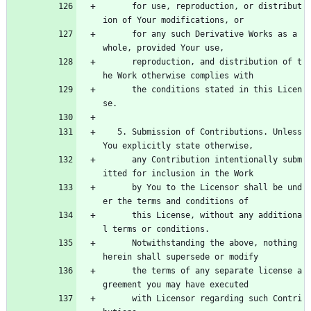
      for use, reproduction, or distribut
ion of Your modifications, or
      for any such Derivative Works as a 
whole, provided Your use,
      reproduction, and distribution of t
he Work otherwise complies with
      the conditions stated in this Licen
se.
   5. Submission of Contributions. Unless 
You explicitly state otherwise,
      any Contribution intentionally subm
itted for inclusion in the Work
      by You to the Licensor shall be und
er the terms and conditions of
      this License, without any additiona
l terms or conditions.
      Notwithstanding the above, nothing 
herein shall supersede or modify
      the terms of any separate license a
greement you may have executed
      with Licensor regarding such Contri