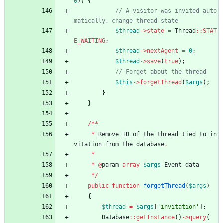
0
))
{
// A visitor was invited auto
$thread
->
state
=
Thread
::
STAT
E_WAITING
;
$thread
->
nextAgent
=
0
;
$thread
->
save
(
true
);
$this
->
forgetThread
(
$args
);
}
}
/**
*
Remove
ID
of
the
thread
tied
to
in
vitation
from
the
database
.
*
*
@
param
array
$args
Event
data
*/
public
function
forgetThread
(
$args
)
{
$thread
=
$args
[
'invitation'
];
Database
::
getInstance
()
->
query
(