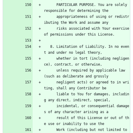
      PARTICULAR PURPOSE. You are solely 
responsible for determining the
      appropriateness of using or redistr
ibuting the Work and assume any
      risks associated with Your exercise 
of permissions under this License.
   8. Limitation of Liability. In no even
t and under no legal theory,
      whether in tort (including negligen
ce), contract, or otherwise,
      unless required by applicable law 
(such as deliberate and grossly
      negligent acts) or agreed to in wri
ting, shall any Contributor be
      liable to You for damages, includin
g any direct, indirect, special,
      incidental, or consequential damage
s of any character arising as a
      result of this License or out of th
e use or inability to use the
      Work (including but not limited to 