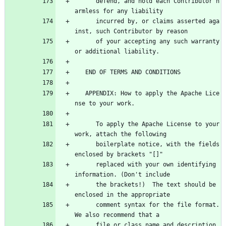
      defend, and hold each Contributor h
armless for any liability
      incurred by, or claims asserted aga
inst, such Contributor by reason
      of your accepting any such warranty 
or additional liability.
   END OF TERMS AND CONDITIONS
   APPENDIX: How to apply the Apache Lice
nse to your work.
      To apply the Apache License to your 
work, attach the following
      boilerplate notice, with the fields 
enclosed by brackets "[]"
      replaced with your own identifying 
information. (Don't include
      the brackets!)  The text should be 
enclosed in the appropriate
      comment syntax for the file format. 
We also recommend that a
      file or class name and description 