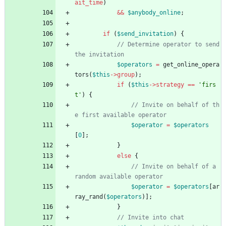
ait_time
)
&&
$anybody_online
;
if
(
$send_invitation
)
{
// Determine operator to send 
$operators
=
get_online_opera
tors
(
$this
->
group
);
if
(
$this
->
strategy
==
'firs
t'
)
{
// Invite on behalf of th
$operator
=
$operators
[
0
];
}
else
{
// Invite on behalf of a 
$operator
=
$operators
[
ar
ray_rand
(
$operators
)];
}