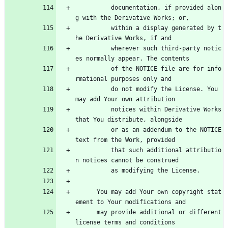
          documentation, if provided alon
g with the Derivative Works; or,
          within a display generated by t
he Derivative Works, if and
          wherever such third-party notic
es normally appear. The contents
          of the NOTICE file are for info
rmational purposes only and
          do not modify the License. You 
may add Your own attribution
          notices within Derivative Works 
that You distribute, alongside
          or as an addendum to the NOTICE 
text from the Work, provided
          that such additional attributio
n notices cannot be construed
          as modifying the License.
      You may add Your own copyright stat
ement to Your modifications and
      may provide additional or different 
license terms and conditions