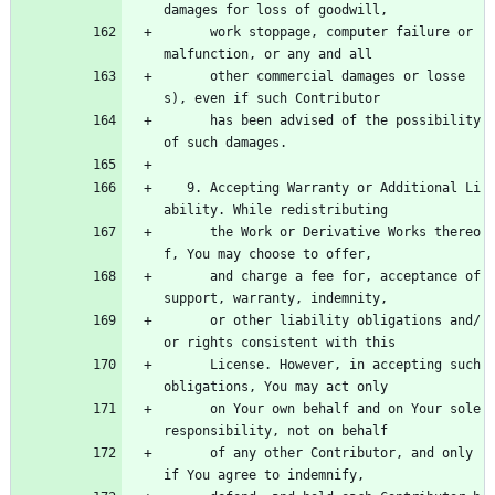
damages for loss of goodwill,
      work stoppage, computer failure or 
malfunction, or any and all
      other commercial damages or losse
s), even if such Contributor
      has been advised of the possibility 
of such damages.
   9. Accepting Warranty or Additional Li
ability. While redistributing
      the Work or Derivative Works thereo
f, You may choose to offer,
      and charge a fee for, acceptance of 
support, warranty, indemnity,
      or other liability obligations and/
or rights consistent with this
      License. However, in accepting such 
obligations, You may act only
      on Your own behalf and on Your sole 
responsibility, not on behalf
      of any other Contributor, and only 
if You agree to indemnify,