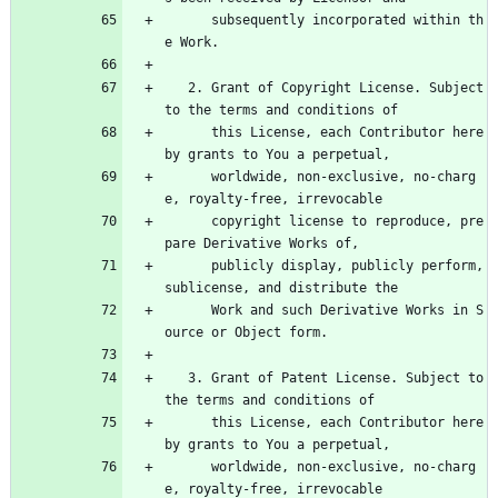
      subsequently incorporated within th
e Work.
   2. Grant of Copyright License. Subject 
to the terms and conditions of
      this License, each Contributor here
by grants to You a perpetual,
      worldwide, non-exclusive, no-charg
e, royalty-free, irrevocable
      copyright license to reproduce, pre
pare Derivative Works of,
      publicly display, publicly perform, 
sublicense, and distribute the
      Work and such Derivative Works in S
ource or Object form.
   3. Grant of Patent License. Subject to 
the terms and conditions of
      this License, each Contributor here
by grants to You a perpetual,
      worldwide, non-exclusive, no-charg
e, royalty-free, irrevocable