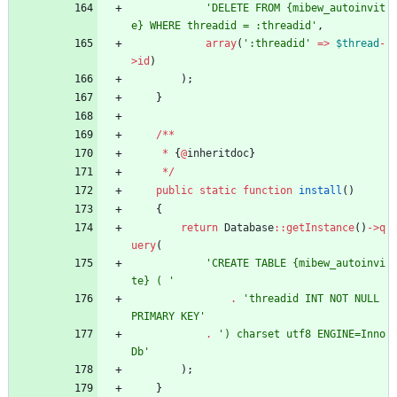
'DELETE FROM {mibew_autoinvit
e} WHERE threadid = :threadid'
,
array
(
':threadid'
=>
$thread
-
>
id
)
);
}
/**
*
{
@
inheritdoc
}
*/
public
static
function
install
()
{
return
Database
::
getInstance
()
->
q
uery
(
'CREATE TABLE {mibew_autoinvi
te} ( '
.
'threadid INT NOT NULL 
PRIMARY KEY'
.
') charset utf8 ENGINE=Inno
Db'
);
}