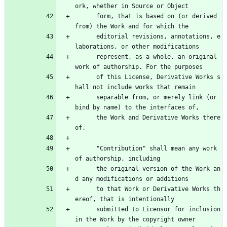
ork, whether in Source or Object
      form, that is based on (or derived 
from) the Work and for which the
      editorial revisions, annotations, e
laborations, or other modifications
      represent, as a whole, an original 
work of authorship. For the purposes
      of this License, Derivative Works s
hall not include works that remain
      separable from, or merely link (or 
bind by name) to the interfaces of,
      the Work and Derivative Works there
of.
      "Contribution" shall mean any work 
of authorship, including
      the original version of the Work an
d any modifications or additions
      to that Work or Derivative Works th
ereof, that is intentionally
      submitted to Licensor for inclusion 
in the Work by the copyright owner