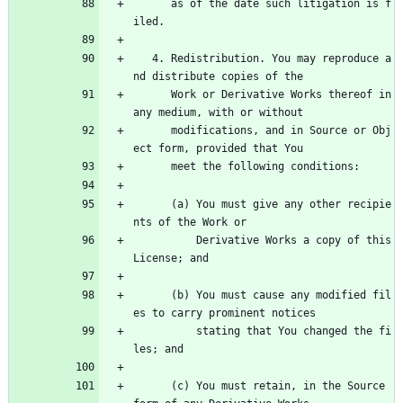
      as of the date such litigation is f
iled.
   4. Redistribution. You may reproduce a
nd distribute copies of the
      Work or Derivative Works thereof in 
any medium, with or without
      modifications, and in Source or Obj
ect form, provided that You
      meet the following conditions:
      (a) You must give any other recipie
nts of the Work or
          Derivative Works a copy of this 
License; and
      (b) You must cause any modified fil
es to carry prominent notices
          stating that You changed the fi
les; and
      (c) You must retain, in the Source 