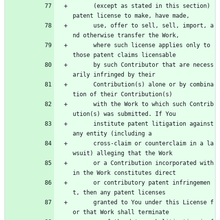
      (except as stated in this section) 
patent license to make, have made,
      use, offer to sell, sell, import, a
nd otherwise transfer the Work,
      where such license applies only to 
those patent claims licensable
      by such Contributor that are necess
arily infringed by their
      Contribution(s) alone or by combina
tion of their Contribution(s)
      with the Work to which such Contrib
ution(s) was submitted. If You
      institute patent litigation against 
any entity (including a
      cross-claim or counterclaim in a la
wsuit) alleging that the Work
      or a Contribution incorporated with
in the Work constitutes direct
      or contributory patent infringemen
t, then any patent licenses
      granted to You under this License f
or that Work shall terminate