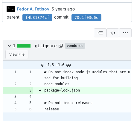
Fedor A. Fetisov
parent
commit
f4b31374cf
70c1f03d6e
1
.gitignore
vendored
View File
@ -1,5 +1,6 @@
# Do not index node.js modules that are u
sed for building
node_modules
package-lock.json
# Do not index releases
release