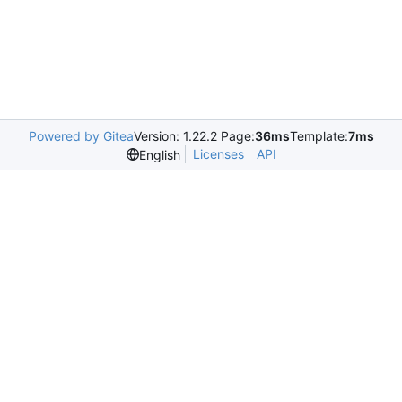
Powered by Gitea
Version: 1.22.2 Page:
36ms
Template:
7ms
Licenses
API
English