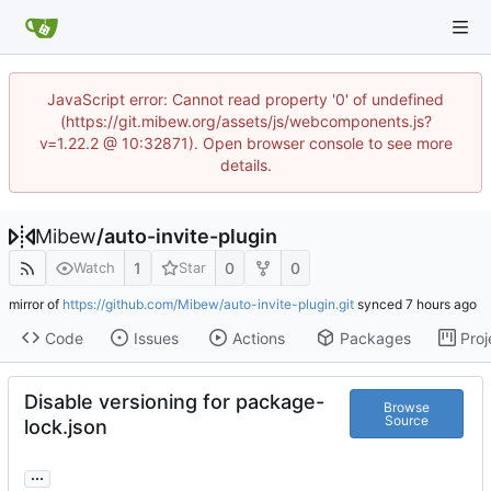
JavaScript error: Cannot read property '0' of undefined
(https://git.mibew.org/assets/js/webcomponents.js?
v=1.22.2 @ 10:32871). Open browser console to see more
details.
Mibew
/
auto-invite-plugin
1
0
0
Watch
Star
mirror of
https://github.com/Mibew/auto-invite-plugin.git
synced
Code
Issues
Actions
Packages
Proj
Disable versioning for package-
Browse
Source
lock.json
...