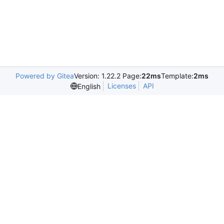
Powered by Gitea
Version: 1.22.2 Page:
22ms
Template:
2ms
Licenses
API
English