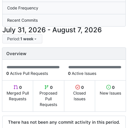
Code Frequency
Recent Commits
-
Period:
1 week
Overview
0
Active Pull Requests
0
Active Issues
0
0
0
0
Merged Pull
Proposed
Closed
New Issues
Requests
Pull
Issues
Requests
There has not been any commit activity in this period.