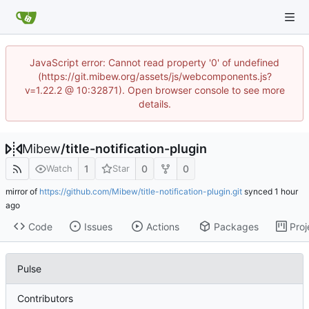
JavaScript error: Cannot read property '0' of undefined
(https://git.mibew.org/assets/js/webcomponents.js?
v=1.22.2 @ 10:32871). Open browser console to see more
details.
Mibew
/
title-notification-plugin
1
0
0
Watch
Star
mirror of
https://github.com/Mibew/title-notification-plugin.git
synced
Code
Issues
Actions
Packages
Proj
Pulse
Contributors