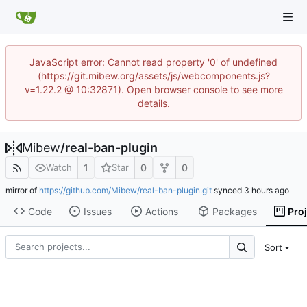
JavaScript error: Cannot read property '0' of undefined
(https://git.mibew.org/assets/js/webcomponents.js?
v=1.22.2 @ 10:32871). Open browser console to see more
details.
Mibew
/
real-ban-plugin
1
0
0
Watch
Star
mirror of
https://github.com/Mibew/real-ban-plugin.git
synced
Code
Issues
Actions
Packages
Pro
Sort