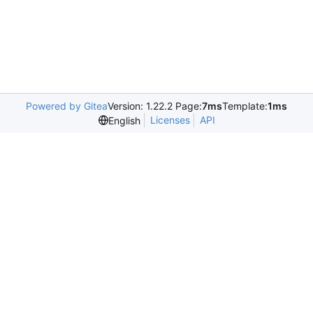
Powered by Gitea
Version: 1.22.2 Page:
7ms
Template:
1ms
Licenses
API
English