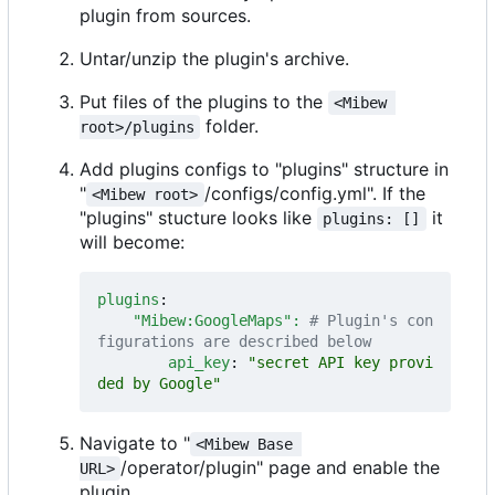
plugin from sources.
Untar/unzip the plugin's archive.
Put files of the plugins to the
<Mibew 
folder.
root>/plugins
Add plugins configs to "plugins" structure in
"
/configs/config.yml". If the
<Mibew root>
"plugins" stucture looks like
it
plugins: []
will become:
plugins
:
"Mibew:GoogleMaps": 
# Plugin's con
figurations are described below
api_key
:
"secret API key provi
ded by Google"
Navigate to "
<Mibew Base 
/operator/plugin" page and enable the
URL>
plugin.