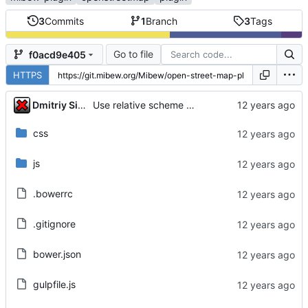
3
Commits
1
Branch
3
Tags
Go to file
f0acd9e405
HTTPS
...
Dmitriy Simushev
Use relative scheme for google maps API
css
js
.bowerrc
.gitignore
bower.json
gulpfile.js