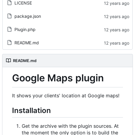
LICENSE
package.json
Plugin.php
README.md
README.md
Google Maps plugin
It shows your clients' location at Google maps!
Installation
Get the archive with the plugin sources. At
the moment the only option is to build the