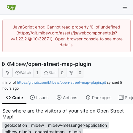
JavaScript error: Cannot read property '0' of undefined
(https://git.mibew.org/assets/js/webcomponents.js?
v=1.22.2 @ 10:32871). Open browser console to see more
details.
Mibew
/
open-street-map-plugin
1
0
0
Watch
Star
mirror of
https://github.com/Mibew/open-street-map-plugin.git
synced
Code
Issues
Actions
Packages
Proj
See where are the visitors of your site on Open Street
Map!
geolocation
mibew
mibew-messenger-application
mibew-plugin
openstreetmap
plugin