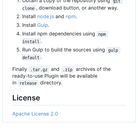
Obtain a copy of the repository using
git 
, download button, or another way.
clone
Install
node.js
and
npm
.
Install
Gulp
.
Install npm dependencies using
npm 
.
install
Run Gulp to build the sources using
gulp 
.
default
Finally
and
archives of the
.tar.gz
.zip
ready-to-use Plugin will be available
in
directory.
release
License
Apache License 2.0