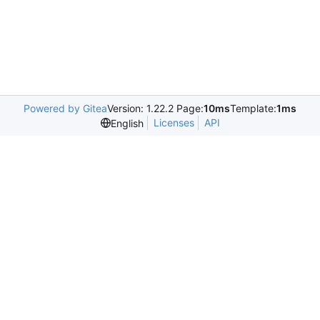
Powered by Gitea
Version: 1.22.2 Page:
10ms
Template:
1ms
Licenses
API
English