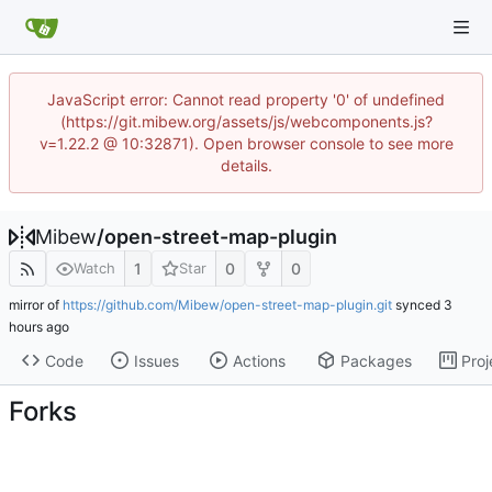
JavaScript error: Cannot read property '0' of undefined
(https://git.mibew.org/assets/js/webcomponents.js?
v=1.22.2 @ 10:32871). Open browser console to see more
details.
Mibew
/
open-street-map-plugin
1
0
0
Watch
Star
mirror of
https://github.com/Mibew/open-street-map-plugin.git
synced
Code
Issues
Actions
Packages
Proj
Forks