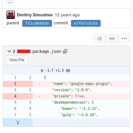
...
Dmitriy Simushev
parent
commit
f51c88483e
e7fe7c3c55
2
package.json
View File
@ -1,7 +1,5 @@
{
"name"
:
"google-maps-plugin"
,
"version"
:
"1.0.0"
,
"private"
:
true
,
"devDependencies"
:
{
"bower"
:
"~1.3.12"
,
"gulp"
:
"~3.8.10"
,