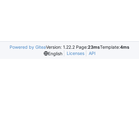
Powered by Gitea
Version: 1.22.2 Page:
23ms
Template:
4ms
Licenses
API
English