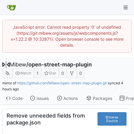
JavaScript error: Cannot read property '0' of undefined
(https://git.mibew.org/assets/js/webcomponents.js?
v=1.22.2 @ 10:32871). Open browser console to see more
details.
Mibew
/
open-street-map-plugin
1
0
0
Watch
Star
mirror of
https://github.com/Mibew/open-street-map-plugin.git
synced
Code
Issues
Actions
Packages
Proj
Remove unneeded fields from
Browse
Source
package.json