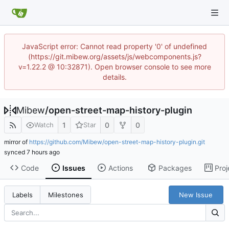
JavaScript error: Cannot read property '0' of undefined
(https://git.mibew.org/assets/js/webcomponents.js?
v=1.22.2 @ 10:32871). Open browser console to see more
details.
Mibew
/
open-street-map-history-plugin
1
0
0
Watch
Star
mirror of
https://github.com/Mibew/open-street-map-history-plugin.git
synced
Code
Issues
Actions
Packages
Proj
New Issue
Labels
Milestones