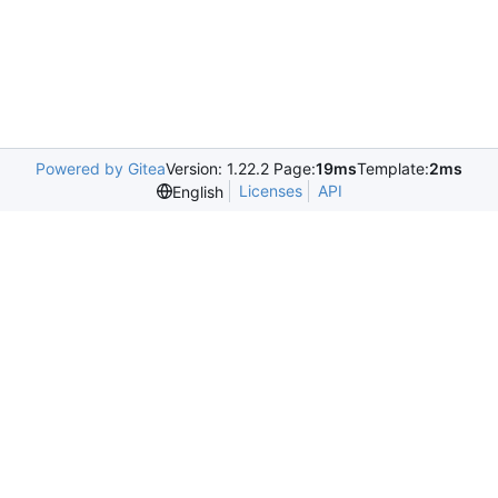
Powered by Gitea
Version: 1.22.2 Page:
19ms
Template:
2ms
Licenses
API
English