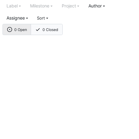
Label
Milestone
Project
Author
Assignee
Sort
0 Open
0 Closed