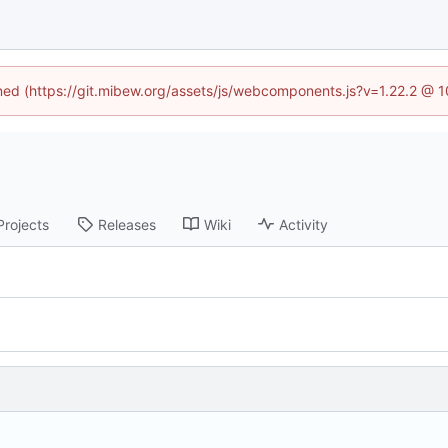
ined (https://git.mibew.org/assets/js/webcomponents.js?v=1.22.2 @ 
Projects
Releases
Wiki
Activity