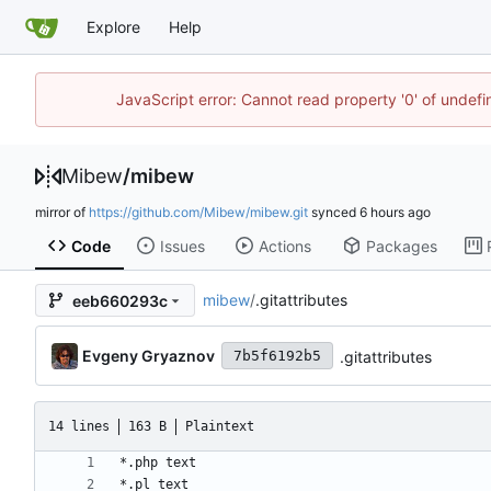
Explore
Help
JavaScript error: Cannot read property '0' of undef
Mibew
/
mibew
mirror of
https://github.com/Mibew/mibew.git
synced
Code
Issues
Actions
Packages
mibew
/
.gitattributes
eeb660293c
Evgeny Gryaznov
.gitattributes
7b5f6192b5
14 lines
163 B
Plaintext