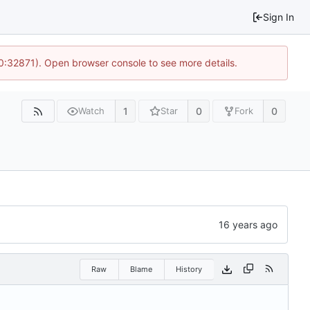
Sign In
10:32871). Open browser console to see more details.
1
0
0
Watch
Star
Fork
Raw
Blame
History