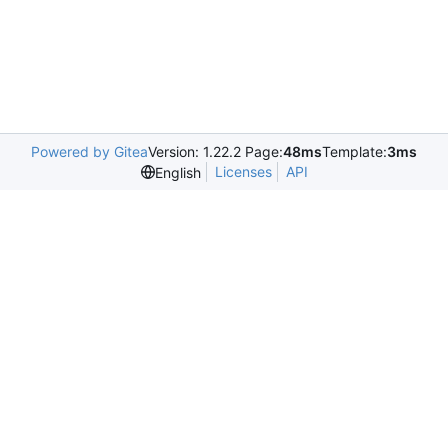
Powered by Gitea
Version: 1.22.2 Page:
48ms
Template:
3ms
Licenses
API
English