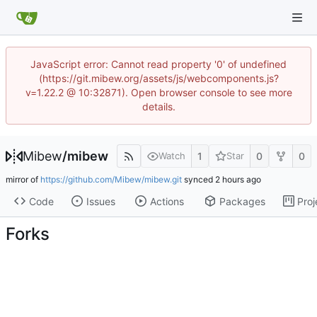
JavaScript error: Cannot read property '0' of undefined
(https://git.mibew.org/assets/js/webcomponents.js?
v=1.22.2 @ 10:32871). Open browser console to see more
details.
Mibew
/
mibew
1
0
0
Watch
Star
mirror of
https://github.com/Mibew/mibew.git
synced
Code
Issues
Actions
Packages
Proj
Forks