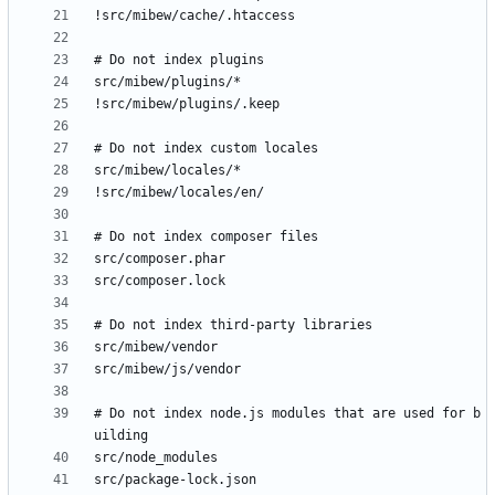
# Do not index node.js modules that are used for b