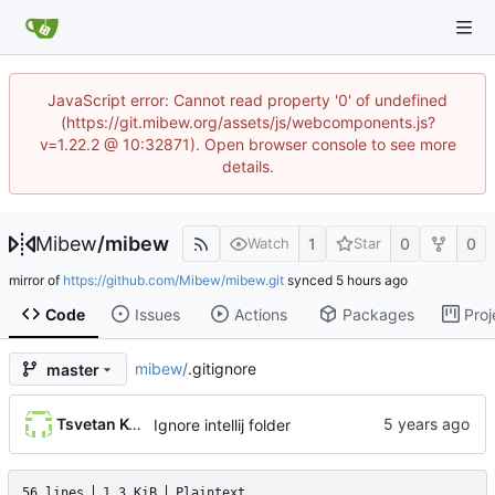
JavaScript error: Cannot read property '0' of undefined
(https://git.mibew.org/assets/js/webcomponents.js?
v=1.22.2 @ 10:32871). Open browser console to see more
details.
Mibew
/
mibew
1
0
0
Watch
Star
mirror of
https://github.com/Mibew/mibew.git
synced
Code
Issues
Actions
Packages
Proj
mibew
/
.gitignore
master
Tsvetan Koshutanski
Ignore intellij folder
56 lines
1.3 KiB
Plaintext