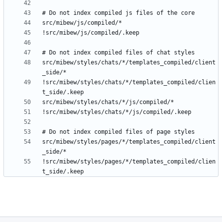
src/mibew/styles/chats/*/templates_compiled/client
!src/mibew/styles/chats/*/templates_compiled/clien
src/mibew/styles/pages/*/templates_compiled/client
!src/mibew/styles/pages/*/templates_compiled/clien