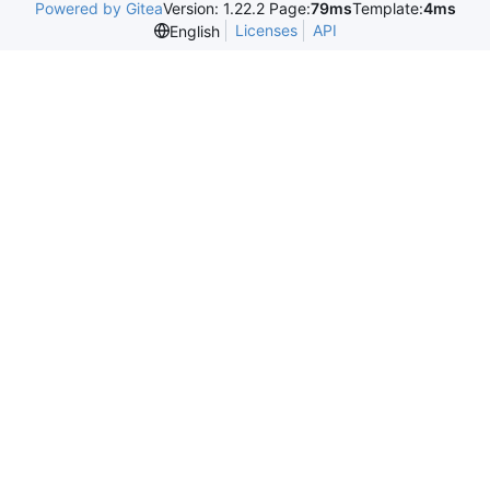
Powered by Gitea
Version: 1.22.2 Page:
79ms
Template:
4ms
Licenses
API
English