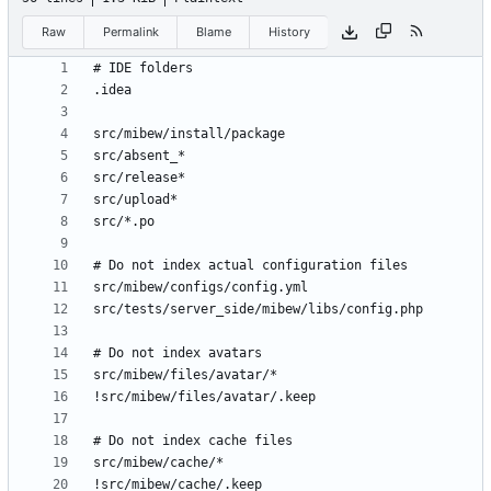
Raw
Permalink
Blame
History