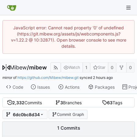
JavaScript error: Cannot read property '0' of undefined
(https://git.mibew.org/assets/js/webcomponents.js?
v=1.22.2 @ 10:32871). Open browser console to see more
details.
Mibew
/
mibew
1
0
0
Watch
Star
mirror of
https://github.com/Mibew/mibew.git
synced
Code
Issues
Actions
Packages
Proj
2,332
Commits
3
Branches
63
Tags
6dc0bc8d34
Commit Graph
1 Commits