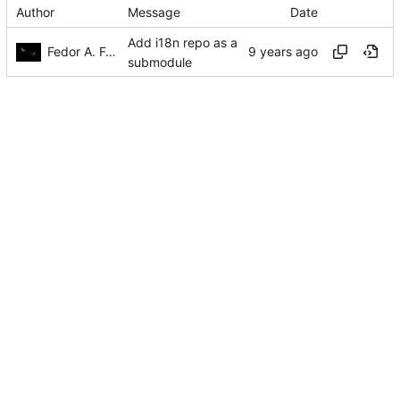
Author
Message
Date
Add i18n repo as a
Fedor A. Fetisov
submodule