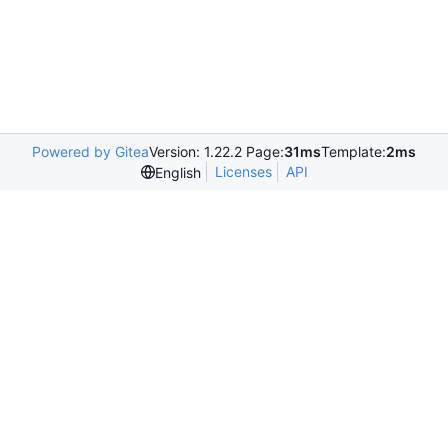
Powered by Gitea
Version: 1.22.2 Page:
31ms
Template:
2ms
Licenses
API
English