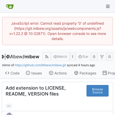
JavaScript error: Cannot read property '0' of undefined
(https://git.mibew.org/assets/js/webcomponents.js?
v=1.22.2 @ 10:32871). Open browser console to see more
details.
Mibew
/
mibew
1
0
0
Watch
Star
mirror of
https://github.com/Mibew/mibew.git
synced
Code
Issues
Actions
Packages
Proj
Add extension to LICENSE,
Browse
Source
README, VERSION files
...