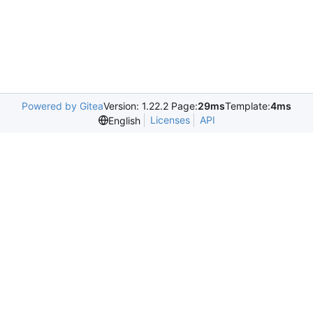
Powered by Gitea
Version: 1.22.2 Page:
29ms
Template:
4ms
Licenses
API
English