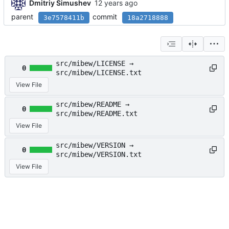
Dmitriy Simushev
parent
commit
3e7578411b
18a2718888
src/mibew/LICENSE →
0
src/mibew/LICENSE.txt
View File
src/mibew/README →
0
src/mibew/README.txt
View File
src/mibew/VERSION →
0
src/mibew/VERSION.txt
View File