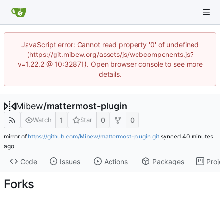
JavaScript error: Cannot read property '0' of undefined
(https://git.mibew.org/assets/js/webcomponents.js?
v=1.22.2 @ 10:32871). Open browser console to see more
details.
Mibew
/
mattermost-plugin
1
0
0
Watch
Star
mirror of
https://github.com/Mibew/mattermost-plugin.git
synced
Code
Issues
Actions
Packages
Proj
Forks