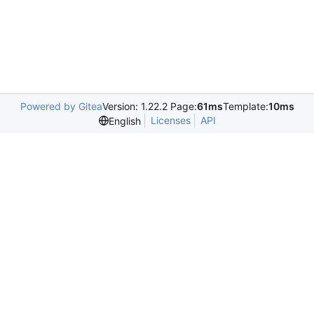
Powered by Gitea
Version: 1.22.2 Page:
61ms
Template:
10ms
Licenses
API
English