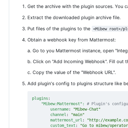
Get the archive with the plugin sources. You 
Extract the downloaded plugin archive file.
Put files of the plugins to the
<Mibew root>/pl
Obtain a webhook key from Mattermost:
a. Go to you Mattermost instance, open "Integ
b. Click on "Add Incoming Webhook". Fill out t
c. Copy the value of the "Webhook URL".
Add plugin's config to plugins structure like b
plugins
:
"Mibew:Mattermost": 
# Plugin's configu
username
:
"Mibew-Chat"
channel
:
"main"
mattermost_url
:
"http://example.co
custom_text
:
"Go to mibew/operator