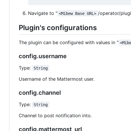
Navigate to "
/operator/plug
<Mibew Base URL>
Plugin's configurations
The plugin can be configured with values in "
<Mib
config.username
Type:
String
Username of the Mattermost user.
config.channel
Type:
String
Channel to post notification into.
config.mattermost_url