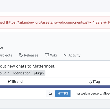
ined (https://git.mibew.org/assets/js/webcomponents.js?v=1.22.2 @ 
Projects
Releases
Wiki
Activity
bout new chats to Mattermost.
plugin
notification
plugin
1
Branch
1
Tag
HTTPS