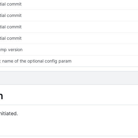
itial commit
itial commit
itial commit
itial commit
mp version
x name of the optional config param
n
itiated.