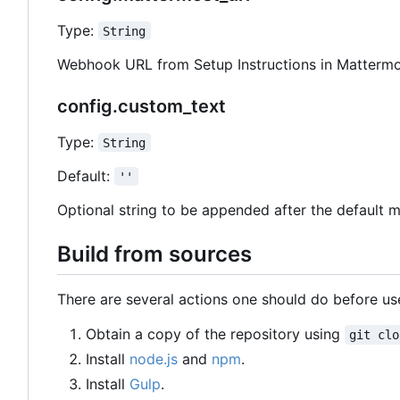
Type:
String
Webhook URL from Setup Instructions in Mattermo
config.custom_text
Type:
String
Default:
''
Optional string to be appended after the default 
Build from sources
There are several actions one should do before use
Obtain a copy of the repository using
git clo
Install
node.js
and
npm
.
Install
Gulp
.