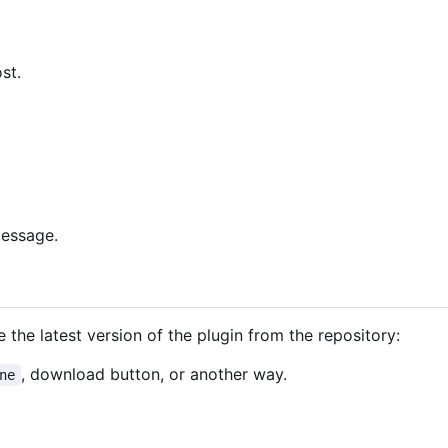
st.
message.
 the latest version of the plugin from the repository:
, download button, or another way.
ne