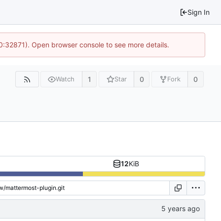
Sign In
10:32871). Open browser console to see more details.
1
0
0
Watch
Star
Fork
12
KiB