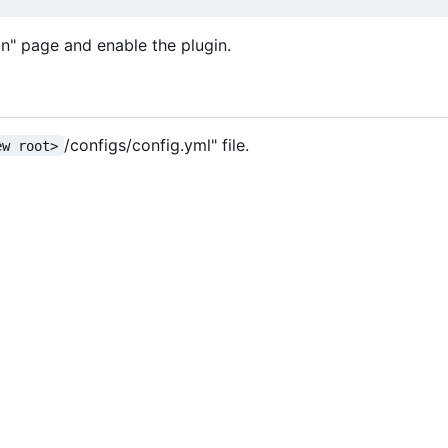
in" page and enable the plugin.
/configs/config.yml" file.
ew root>