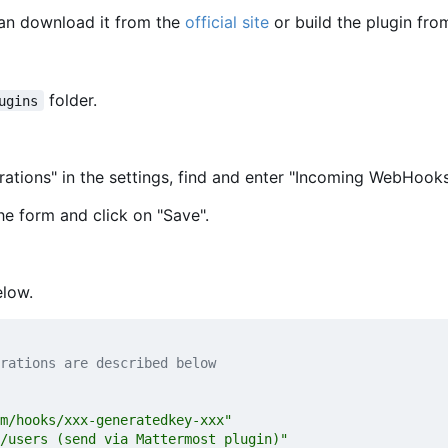
can download it from the
official site
or build the plugin fro
folder.
ugins
rations" in the settings, find and enter "Incoming WebHooks
he form and click on "Save".
elow.
rations are described below
m/hooks/xxx-generatedkey-xxx"
/users (send via Mattermost plugin)"