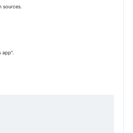
m sources.
 app".