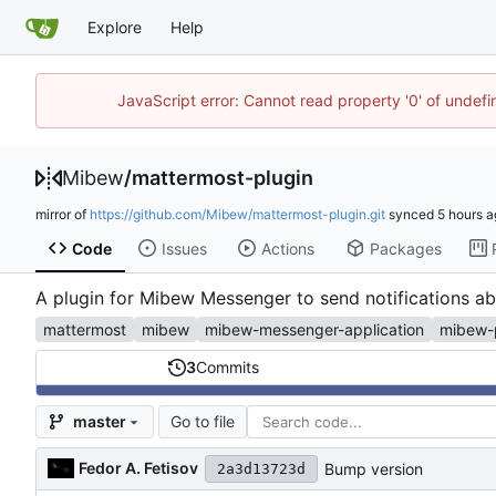
Explore
Help
JavaScript error: Cannot read property '0' of undef
Mibew
/
mattermost-plugin
mirror of
https://github.com/Mibew/mattermost-plugin.git
synced
Code
Issues
Actions
Packages
A plugin for Mibew Messenger to send notifications a
mattermost
mibew
mibew-messenger-application
mibew-
3
Commits
Go to file
master
Fedor A. Fetisov
Bump version
2a3d13723d