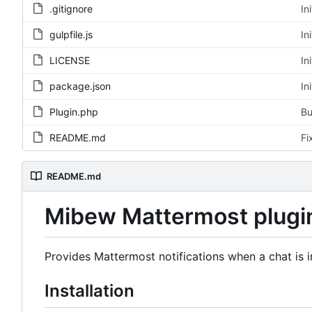
.gitignore
In
gulpfile.js
In
LICENSE
In
package.json
In
Plugin.php
Bu
README.md
Fi
README.md
Mibew Mattermost plugi
Provides Mattermost notifications when a chat is in
Installation