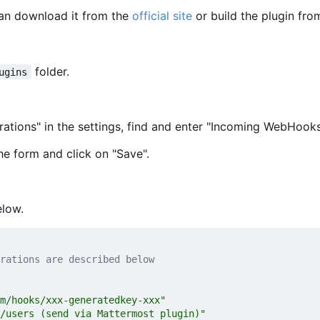
can download it from the
official site
or build the plugin fro
folder.
ugins
rations" in the settings, find and enter "Incoming WebHooks
he form and click on "Save".
elow.
rations are described below
m/hooks/xxx-generatedkey-xxx"
/users (send via Mattermost plugin)"