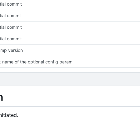
itial commit
itial commit
itial commit
itial commit
mp version
x name of the optional config param
n
itiated.