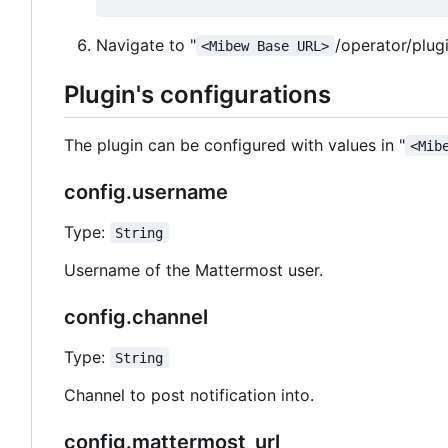
Navigate to "
/operator/plug
<Mibew Base URL>
Plugin's configurations
The plugin can be configured with values in "
<Mib
config.username
Type:
String
Username of the Mattermost user.
config.channel
Type:
String
Channel to post notification into.
config.mattermost_url