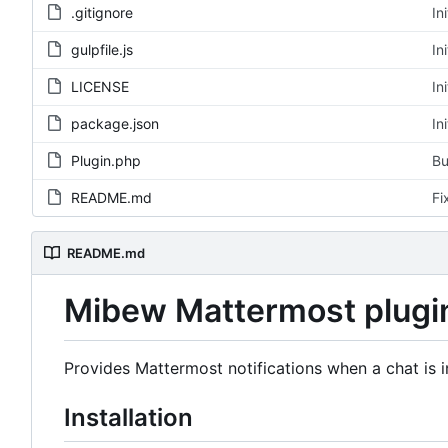
.gitignore
In
gulpfile.js
In
LICENSE
In
package.json
In
Plugin.php
Bu
README.md
Fi
README.md
Mibew Mattermost plugi
Provides Mattermost notifications when a chat is in
Installation