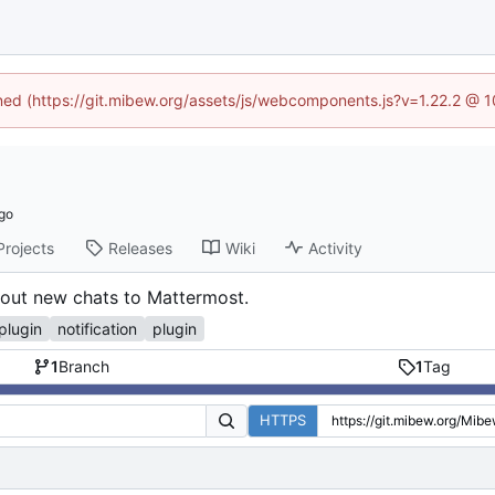
ined (https://git.mibew.org/assets/js/webcomponents.js?v=1.22.2 @ 
Projects
Releases
Wiki
Activity
bout new chats to Mattermost.
plugin
notification
plugin
1
Branch
1
Tag
HTTPS