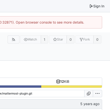
Sign In
10:32871). Open browser console to see more details.
1
0
0
Watch
Star
Fork
12
KiB