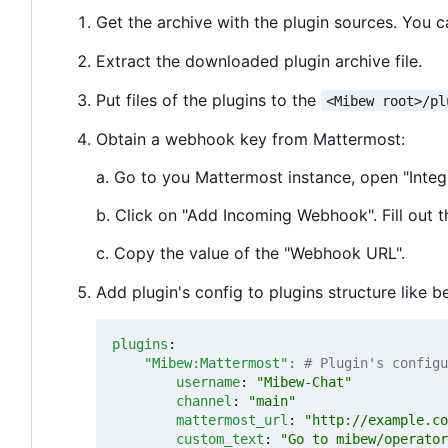
Get the archive with the plugin sources. You 
Extract the downloaded plugin archive file.
Put files of the plugins to the
<Mibew root>/pl
Obtain a webhook key from Mattermost:
a. Go to you Mattermost instance, open "Integ
b. Click on "Add Incoming Webhook". Fill out t
c. Copy the value of the "Webhook URL".
Add plugin's config to plugins structure like b
plugins
:
"Mibew:Mattermost": 
# Plugin's configu
username
:
"Mibew-Chat"
channel
:
"main"
mattermost_url
:
"http://example.co
custom_text
:
"Go to mibew/operator