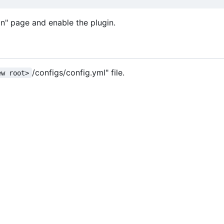
in" page and enable the plugin.
/configs/config.yml" file.
ew root>