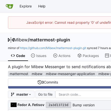
Explore
Help
JavaScript error: Cannot read property '0' of undef
Mibew
/
mattermost-plugin
mirror of
https://github.com/Mibew/mattermost-plugin.git
synced
Code
Issues
Actions
Packages
A plugin for Mibew Messenger to send notifications a
mattermost
mibew
mibew-messenger-application
mibew-
3
Commits
Go to file
master
Fedor A. Fetisov
Bump version
2a3d13723d