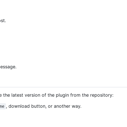
st.
message.
 the latest version of the plugin from the repository:
, download button, or another way.
ne