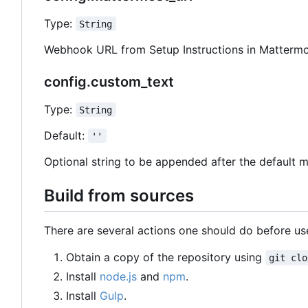
Type:
String
Webhook URL from Setup Instructions in Mattermo
config.custom_text
Type:
String
Default:
''
Optional string to be appended after the default 
Build from sources
There are several actions one should do before use
Obtain a copy of the repository using
git clo
Install
node.js
and
npm
.
Install
Gulp
.