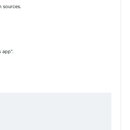
m sources.
 app".