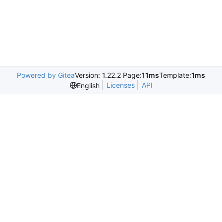
Powered by Gitea
Version: 1.22.2 Page:
11ms
Template:
1ms
Licenses
API
English