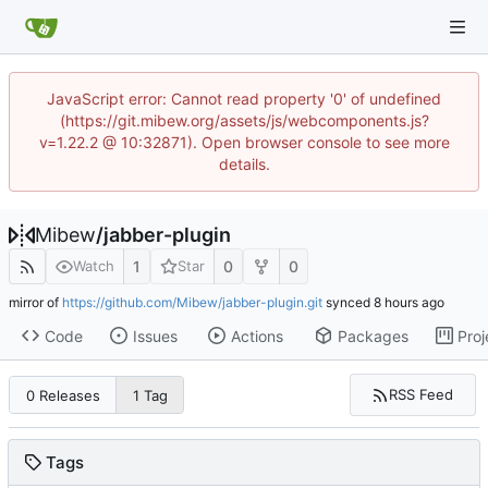
JavaScript error: Cannot read property '0' of undefined
(https://git.mibew.org/assets/js/webcomponents.js?
v=1.22.2 @ 10:32871). Open browser console to see more
details.
Mibew
/
jabber-plugin
1
0
0
Watch
Star
mirror of
https://github.com/Mibew/jabber-plugin.git
synced
Code
Issues
Actions
Packages
Proj
RSS Feed
0 Releases
1 Tag
Tags