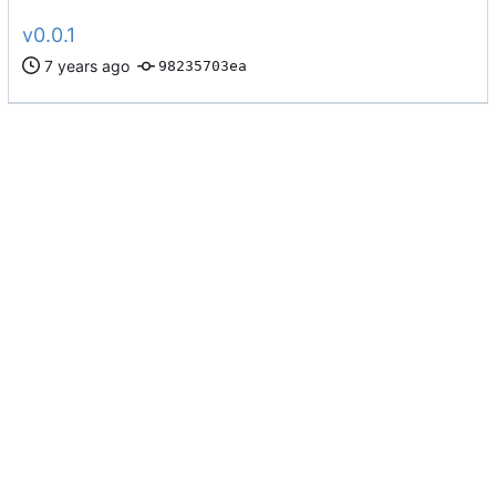
v0.0.1
98235703ea