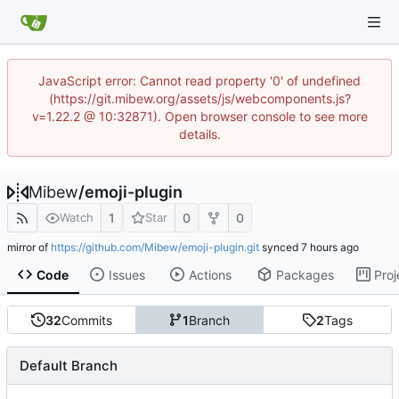
JavaScript error: Cannot read property '0' of undefined
(https://git.mibew.org/assets/js/webcomponents.js?
v=1.22.2 @ 10:32871). Open browser console to see more
details.
Mibew
/
emoji-plugin
1
0
0
Watch
Star
mirror of
https://github.com/Mibew/emoji-plugin.git
synced
Code
Issues
Actions
Packages
Proj
32
Commits
1
Branch
2
Tags
Default Branch