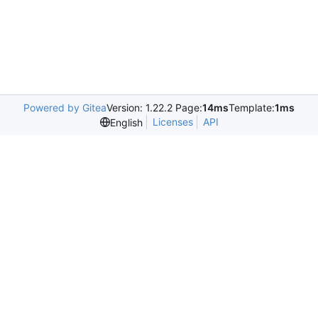
Powered by Gitea
Version: 1.22.2 Page:
14ms
Template:
1ms
Licenses
API
English