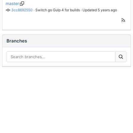
master
3cc8692550
 · 
Switch go Gulp 4 for builds
 · Updated 
Branches