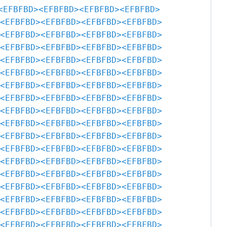
<EFBFBD>
<EFBFBD>
<EFBFBD>
<EFBFBD>
<EFBFBD>
<EFBFBD>
<EFBFBD>
<EFBFBD>
<EFBFBD>
<EFBFBD>
<EFBFBD>
<EFBFBD>
<EFBFBD>
<EFBFBD>
<EFBFBD>
<EFBFBD>
<EFBFBD>
<EFBFBD>
<EFBFBD>
<EFBFBD>
<EFBFBD>
<EFBFBD>
<EFBFBD>
<EFBFBD>
<EFBFBD>
<EFBFBD>
<EFBFBD>
<EFBFBD>
<EFBFBD>
<EFBFBD>
<EFBFBD>
<EFBFBD>
<EFBFBD>
<EFBFBD>
<EFBFBD>
<EFBFBD>
<EFBFBD>
<EFBFBD>
<EFBFBD>
<EFBFBD>
<EFBFBD>
<EFBFBD>
<EFBFBD>
<EFBFBD>
<EFBFBD>
<EFBFBD>
<EFBFBD>
<EFBFBD>
<EFBFBD>
<EFBFBD>
<EFBFBD>
<EFBFBD>
<EFBFBD>
<EFBFBD>
<EFBFBD>
<EFBFBD>
<EFBFBD>
<EFBFBD>
<EFBFBD>
<EFBFBD>
<EFBFBD>
<EFBFBD>
<EFBFBD>
<EFBFBD>
<EFBFBD>
<EFBFBD>
<EFBFBD>
<EFBFBD>
<EFBFBD>
<EFBFBD>
<EFBFBD>
<EFBFBD>