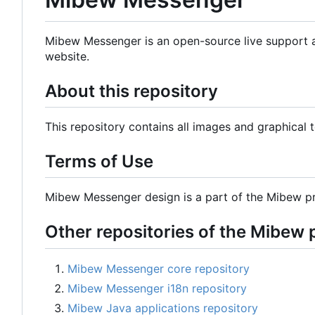
Mibew Messenger is an open-source live support ap
website.
About this repository
This repository contains all images and graphical
Terms of Use
Mibew Messenger design is a part of the Mibew pr
Other repositories of the Mibew 
Mibew Messenger core repository
Mibew Messenger i18n repository
Mibew Java applications repository