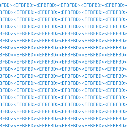
BFBD>
<EFBFBD>
<EFBFBD>
<EFBFBD>
<EFBFBD>
<EFBFBD>
BFBD>
<EFBFBD>
<EFBFBD>
<EFBFBD>
<EFBFBD>
<EFBFBD>
BFBD>
<EFBFBD>
<EFBFBD>
<EFBFBD>
<EFBFBD>
<EFBFBD>
BFBD>
<EFBFBD>
<EFBFBD>
<EFBFBD>
<EFBFBD>
<EFBFBD>
BFBD>
<EFBFBD>
<EFBFBD>
<EFBFBD>
<EFBFBD>
<EFBFBD>
BFBD>
<EFBFBD>
<EFBFBD>
<EFBFBD>
<EFBFBD>
<EFBFBD>
BFBD>
<EFBFBD>
<EFBFBD>
<EFBFBD>
<EFBFBD>
<EFBFBD>
BFBD>
<EFBFBD>
<EFBFBD>
<EFBFBD>
<EFBFBD>
<EFBFBD>
BFBD>
<EFBFBD>
<EFBFBD>
<EFBFBD>
<EFBFBD>
<EFBFBD>
BFBD>
<EFBFBD>
<EFBFBD>
<EFBFBD>
<EFBFBD>
<EFBFBD>
BFBD>
<EFBFBD>
<EFBFBD>
<EFBFBD>
<EFBFBD>
<EFBFBD>
BFBD>
<EFBFBD>
<EFBFBD>
<EFBFBD>
<EFBFBD>
<EFBFBD>
BFBD>
<EFBFBD>
<EFBFBD>
<EFBFBD>
<EFBFBD>
<EFBFBD>
BFBD>
<EFBFBD>
<EFBFBD>
<EFBFBD>
<EFBFBD>
<EFBFBD>
BFBD>
<EFBFBD>
<EFBFBD>
<EFBFBD>
<EFBFBD>
<EFBFBD>
BFBD>
<EFBFBD>
<EFBFBD>
<EFBFBD>
<EFBFBD>
<EFBFBD>
BFBD>
<EFBFBD>
<EFBFBD>
<EFBFBD>
<EFBFBD>
<EFBFBD>
BFBD>
<EFBFBD>
<EFBFBD>
<EFBFBD>
<EFBFBD>
<EFBFBD>