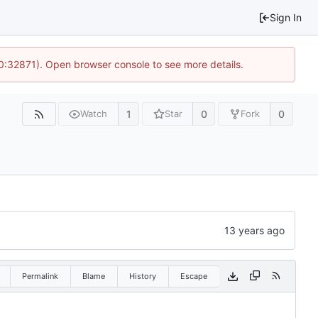
Sign In
10:32871). Open browser console to see more details.
1
0
0
Watch
Star
Fork
Permalink
Blame
History
Escape