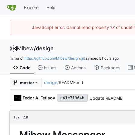
Explore
Help
JavaScript error: Cannot read property '0' of undef
Mibew
/
design
mirror of
https://github.com/Mibew/design.git
synced
Code
Issues
Actions
Packages
design
/
README.md
master
Fedor A. Fetisov
Update README
d41c71964b
1.2 KiB
Mibew Messenger