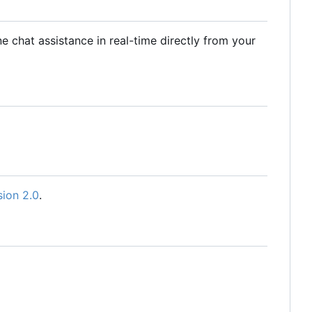
 chat assistance in real-time directly from your
sion 2.0
.