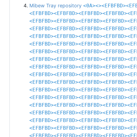
Mibew Tray repository
<0A>
<>
<EFBFBD>
<EF
<EFBFBD>
<EFBFBD>
<EFBFBD>
<EFBFBD>
<EF
<EFBFBD>
<EFBFBD>
<EFBFBD>
<EFBFBD>
<EF
<EFBFBD>
<EFBFBD>
<EFBFBD>
<EFBFBD>
<EF
<EFBFBD>
<EFBFBD>
<EFBFBD>
<EFBFBD>
<EF
<EFBFBD>
<EFBFBD>
<EFBFBD>
<EFBFBD>
<EF
<EFBFBD>
<EFBFBD>
<EFBFBD>
<EFBFBD>
<EF
<EFBFBD>
<EFBFBD>
<EFBFBD>
<EFBFBD>
<EF
<EFBFBD>
<EFBFBD>
<EFBFBD>
<EFBFBD>
<EF
<EFBFBD>
<EFBFBD>
<EFBFBD>
<EFBFBD>
<EF
<EFBFBD>
<EFBFBD>
<EFBFBD>
<EFBFBD>
<EF
<EFBFBD>
<EFBFBD>
<EFBFBD>
<EFBFBD>
<EF
<EFBFBD>
<EFBFBD>
<EFBFBD>
<EFBFBD>
<EF
<EFBFBD>
<EFBFBD>
<EFBFBD>
<EFBFBD>
<EF
<EFBFBD>
<EFBFBD>
<EFBFBD>
<EFBFBD>
<EF
<EFBFBD>
<EFBFBD>
<EFBFBD>
<EFBFBD>
<EF
<EFBFBD>
<EFBFBD>
<EFBFBD>
<EFBFBD>
<EF
<EFBFBD>
<EFBFBD>
<EFBFBD>
<EFBFBD>
<EF