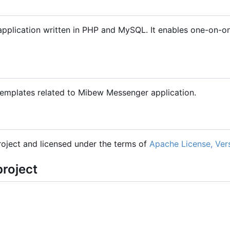
plication written in PHP and MySQL. It enables one-on-one
 templates related to Mibew Messenger application.
oject and licensed under the terms of
Apache License, Ver
project