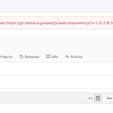
ined (https://git.mibew.org/assets/js/webcomponents.js?v=1.22.2 @ 
Projects
Releases
Wiki
Activity
Raw