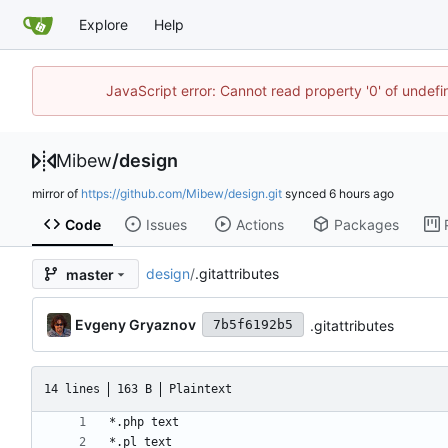
Explore
Help
JavaScript error: Cannot read property '0' of undef
Mibew
/
design
mirror of
https://github.com/Mibew/design.git
synced
Code
Issues
Actions
Packages
design
/
.gitattributes
master
Evgeny Gryaznov
.gitattributes
7b5f6192b5
14 lines
163 B
Plaintext