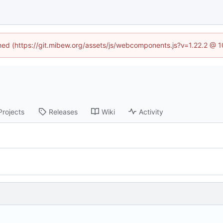
ined (https://git.mibew.org/assets/js/webcomponents.js?v=1.22.2 @ 
Projects
Releases
Wiki
Activity