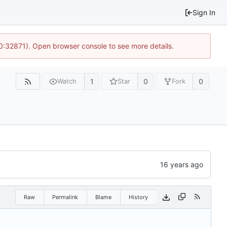
Sign In
10:32871). Open browser console to see more details.
1
0
0
Watch
Star
Fork
Raw
Permalink
Blame
History