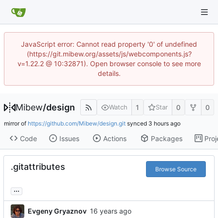
JavaScript error: Cannot read property '0' of undefined
(https://git.mibew.org/assets/js/webcomponents.js?
v=1.22.2 @ 10:32871). Open browser console to see more
details.
Mibew
/
design
1
0
0
Watch
Star
mirror of
https://github.com/Mibew/design.git
synced
Code
Issues
Actions
Packages
Proj
.gitattributes
Browse Source
...
Evgeny Gryaznov