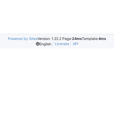
Powered by Gitea
Version: 1.22.2 Page:
24ms
Template:
4ms
Licenses
API
English