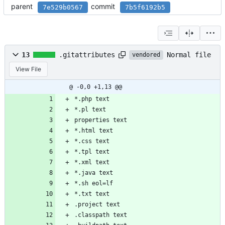
parent
commit
7e529b0567
7b5f6192b5
Normal file
13
.gitattributes
vendored
View File
@ -0,0 +1,13 @@
*.php text
*.pl text
properties text
*.html text
*.css text
*.tpl text
*.xml text
*.java text
*.sh eol=lf
*.txt text
.project text
.classpath text