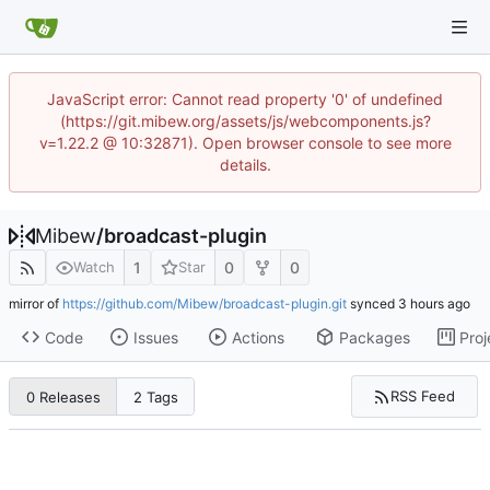
JavaScript error: Cannot read property '0' of undefined
(https://git.mibew.org/assets/js/webcomponents.js?
v=1.22.2 @ 10:32871). Open browser console to see more
details.
Mibew
/
broadcast-plugin
1
0
0
Watch
Star
mirror of
https://github.com/Mibew/broadcast-plugin.git
synced
Code
Issues
Actions
Packages
Proj
RSS Feed
0 Releases
2 Tags