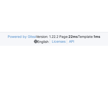
Powered by Gitea
Version: 1.22.2 Page:
22ms
Template:
1ms
Licenses
API
English