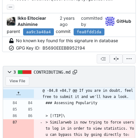
...
Ikko Eltociear
committed
GitHub
Ashimine
by
parent
commit
aa9c3a48a4
fea8fdd1da
No known key found for this signature in database
GPG Key ID:
B5690EEEBB952194
3
CONTRIBUTING.md
View File
@ -84,8 +84,7 @@ If you are in doubt, feel 
free to submit it and we'll have a look.
### Assessing Popularity
> [!TIP]\
> Similarweb is now trying to force users 
to log in in order to view statistics. Yo
u can bypass this by going directly to: