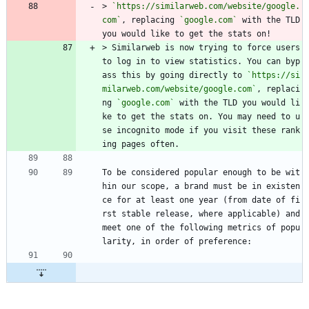
> 
`https://similarweb.com/website/google.
com`
, replacing 
`google.com`
 with the TLD 
you would like to get the stats on!
> Similarweb is now trying to force users 
to log in to view statistics. You can byp
ass this by going directly to 
`https://si
milarweb.com/website/google.com`
, replaci
ng 
`google.com`
 with the TLD you would li
ke to get the stats on. You may need to u
se incognito mode if you visit these rank
ing pages often.
To be considered popular enough to be wit
hin our scope, a brand must be in existen
ce for at least one year (from date of fi
rst stable release, where applicable) and 
meet one of the following metrics of popu
larity, in order of preference: