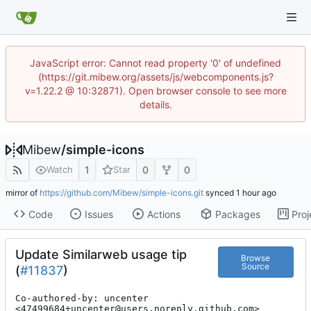
JavaScript error: Cannot read property '0' of undefined
(https://git.mibew.org/assets/js/webcomponents.js?
v=1.22.2 @ 10:32871). Open browser console to see more
details.
Mibew
/
simple-icons
1
0
0
Watch
Star
mirror of
https://github.com/Mibew/simple-icons.git
synced
Code
Issues
Actions
Packages
Proj
Update Similarweb usage tip
Browse
Source
(
#11837
)
Co-authored-by: uncenter 
<47499684+uncenter@users.noreply.github.com>