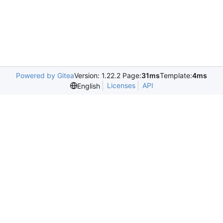
Powered by Gitea
Version: 1.22.2 Page:
31ms
Template:
4ms
Licenses
API
English