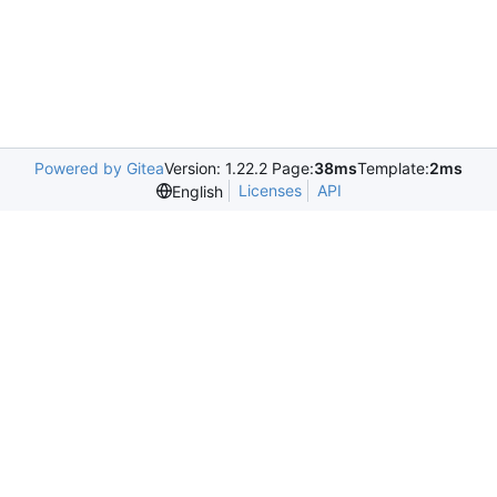
Powered by Gitea
Version: 1.22.2 Page:
38ms
Template:
2ms
Licenses
API
English