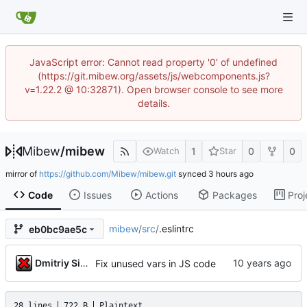
JavaScript error: Cannot read property '0' of undefined
(https://git.mibew.org/assets/js/webcomponents.js?
v=1.22.2 @ 10:32871). Open browser console to see more
details.
Mibew
/
mibew
1
0
0
Watch
Star
mirror of
https://github.com/Mibew/mibew.git
synced
Code
Issues
Actions
Packages
Proj
mibew
/
src
/
.eslintrc
eb0bc9ae5c
Dmitriy Simushev
Fix unused vars in JS code
28 lines
722 B
Plaintext