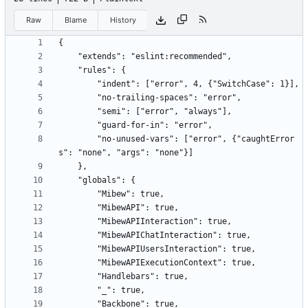
Raw
Blame
History
        "no-unused-vars": ["error", {"caughtError