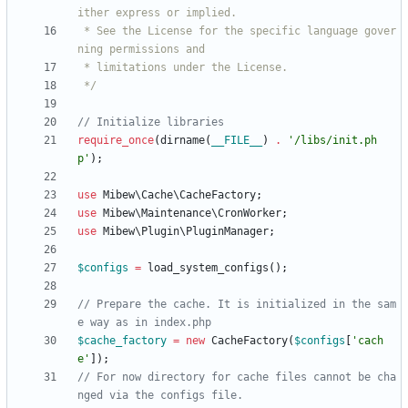
 * See the License for the specific language gover
 */
require_once
(
dirname
(
__FILE__
)
.
'/libs/init.ph
p'
);
use
Mibew\Cache\CacheFactory
;
use
Mibew\Maintenance\CronWorker
;
use
Mibew\Plugin\PluginManager
;
$configs
=
load_system_configs
();
// Prepare the cache. It is initialized in the sam
$cache_factory
=
new
CacheFactory
(
$configs
[
'cach
e'
]);
// For now directory for cache files cannot be cha