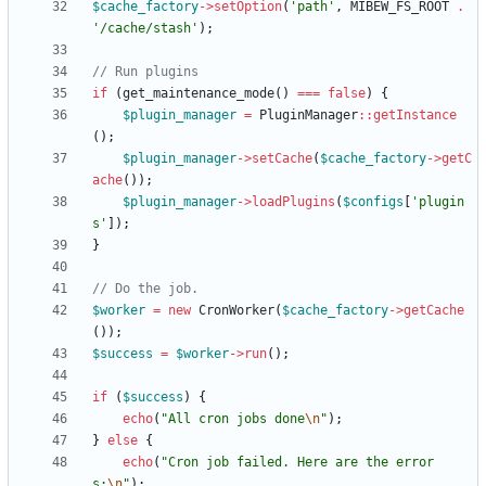
$cache_factory
->
setOption
(
'path'
,
MIBEW_FS_ROOT
.
'/cache/stash'
);
if
(
get_maintenance_mode
()
===
false
)
{
$plugin_manager
=
PluginManager
::
getInstance
();
$plugin_manager
->
setCache
(
$cache_factory
->
getC
ache
());
$plugin_manager
->
loadPlugins
(
$configs
[
'plugin
s'
]);
}
$worker
=
new
CronWorker
(
$cache_factory
->
getCache
());
$success
=
$worker
->
run
();
if
(
$success
)
{
echo
(
"
All cron jobs done
\n
"
);
}
else
{
echo
(
"
Cron job failed. Here are the error
s:
\n
"
);