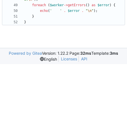
foreach
(
$worker
->
getErrors
()
as
$error
)
{
echo
(
'    '
.
$error
.
"
\n
"
);
}
}
Powered by Gitea
Version: 1.22.2 Page:
32ms
Template:
3ms
Licenses
API
English