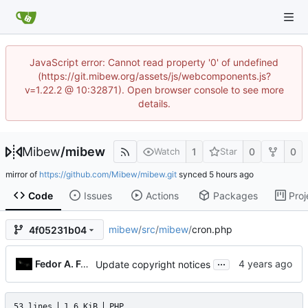
JavaScript error: Cannot read property '0' of undefined
(https://git.mibew.org/assets/js/webcomponents.js?
v=1.22.2 @ 10:32871). Open browser console to see more
details.
Mibew
/
mibew
1
0
0
Watch
Star
mirror of
https://github.com/Mibew/mibew.git
synced
Code
Issues
Actions
Packages
Proj
mibew
/
src
/
mibew
/
cron.php
4f05231b04
...
Fedor A. Fetisov
Update copyright notices
53 lines
1.6 KiB
PHP