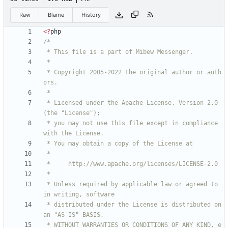
Raw
Blame
History
<
?
php
 * Copyright 2005-2022 the original author or auth
 * Licensed under the Apache License, Version 2.0 
 * you may not use this file except in compliance 
 * Unless required by applicable law or agreed to 
 * distributed under the License is distributed on 
 * WITHOUT WARRANTIES OR CONDITIONS OF ANY KIND, e