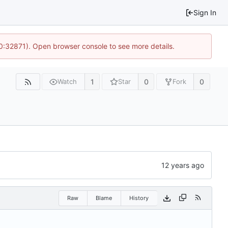
Sign In
10:32871). Open browser console to see more details.
1
0
0
Watch
Star
Fork
Raw
Blame
History