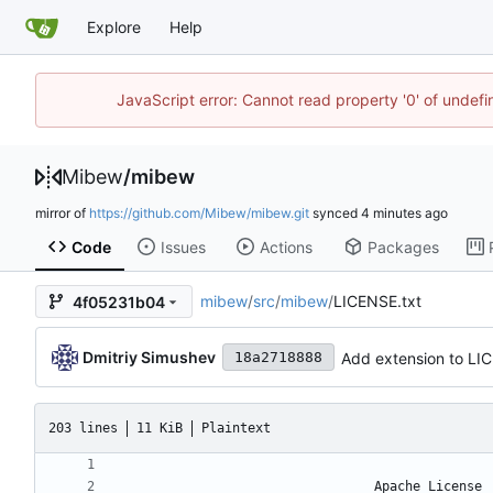
Explore
Help
JavaScript error: Cannot read property '0' of undef
Mibew
/
mibew
mirror of
https://github.com/Mibew/mibew.git
synced
Code
Issues
Actions
Packages
mibew
/
src
/
mibew
/
LICENSE.txt
4f05231b04
Dmitriy Simushev
Add extension to LI
18a2718888
203 lines
11 KiB
Plaintext