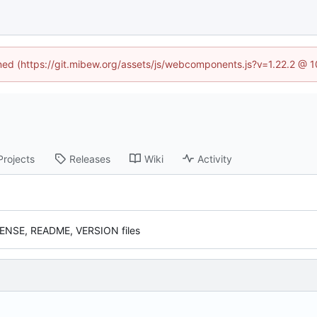
ined (https://git.mibew.org/assets/js/webcomponents.js?v=1.22.2 @ 
Projects
Releases
Wiki
Activity
CENSE, README, VERSION files