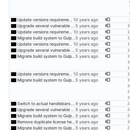
Update versions requirements for Gulp
Upgrade several vulnerable build tools
Update versions requirements for Gulp
Migrate build system to Gulp 4
Update versions requirements for Gulp
Upgrade several vulnerable build tools
Migrate build system to Gulp 4
Update versions requirements for Gulp
Migrate build system to Gulp 4
Switch to actual handlebars.js library
Upgrade several vulnerable build tools
Migrate build system to Gulp 4
Remove duplicate license headers from compiled js files
Migrate build system to Gulp 4