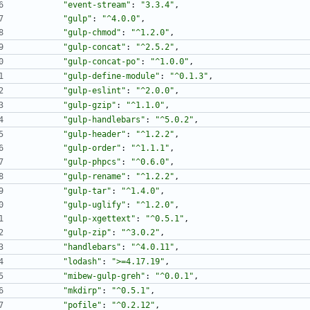
"event-stream"
:
"3.3.4"
,
"gulp"
:
"^4.0.0"
,
"gulp-chmod"
:
"^1.2.0"
,
"gulp-concat"
:
"^2.5.2"
,
"gulp-concat-po"
:
"^1.0.0"
,
"gulp-define-module"
:
"^0.1.3"
,
"gulp-eslint"
:
"^2.0.0"
,
"gulp-gzip"
:
"^1.1.0"
,
"gulp-handlebars"
:
"^5.0.2"
,
"gulp-header"
:
"^1.2.2"
,
"gulp-order"
:
"^1.1.1"
,
"gulp-phpcs"
:
"^0.6.0"
,
"gulp-rename"
:
"^1.2.2"
,
"gulp-tar"
:
"^1.4.0"
,
"gulp-uglify"
:
"^1.2.0"
,
"gulp-xgettext"
:
"^0.5.1"
,
"gulp-zip"
:
"^3.0.2"
,
"handlebars"
:
"^4.0.11"
,
"lodash"
:
">=4.17.19"
,
"mibew-gulp-greh"
:
"^0.0.1"
,
"mkdirp"
:
"^0.5.1"
,
"pofile"
:
"^0.2.12"
,