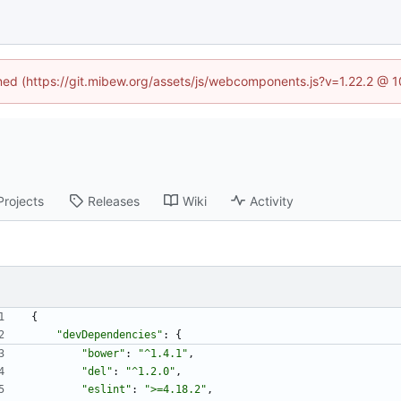
ined (https://git.mibew.org/assets/js/webcomponents.js?v=1.22.2 @ 
Projects
Releases
Wiki
Activity
{
"devDependencies"
:
{
"bower"
:
"^1.4.1"
,
"del"
:
"^1.2.0"
,
"eslint"
:
">=4.18.2"
,