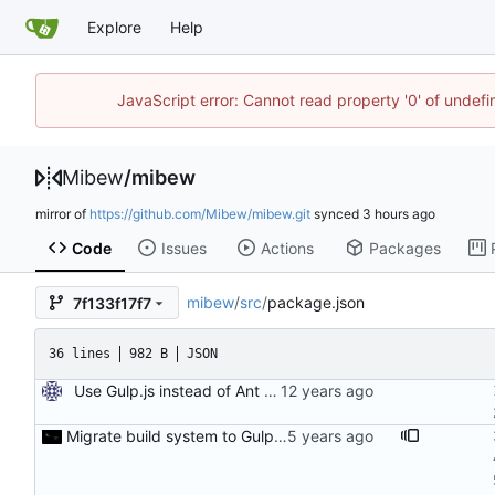
Explore
Help
JavaScript error: Cannot read property '0' of undef
Mibew
/
mibew
mirror of
https://github.com/Mibew/mibew.git
synced
Code
Issues
Actions
Packages
mibew
/
src
/
package.json
7f133f17f7
36 lines
982 B
JSON
Use Gulp.js instead of Ant for building
Migrate build system to Gulp 4