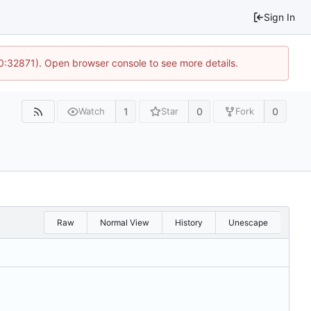
Sign In
10:32871). Open browser console to see more details.
1
0
0
Watch
Star
Fork
Raw
Normal View
History
Unescape